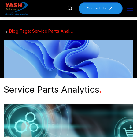
Contact Us
Blog Tags: Service Parts Analytics
Service Parts Analytics
.