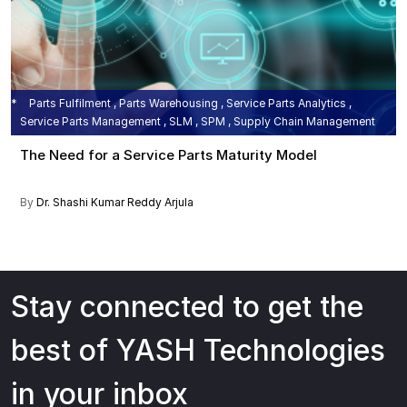
Parts Fulfilment , Parts Warehousing , Service Parts Analytics ,
Service Parts Management , SLM , SPM , Supply Chain Management
The Need for a Service Parts Maturity Model
By
Dr. Shashi Kumar Reddy Arjula
Stay connected to get the
best of YASH Technologies
in your inbox