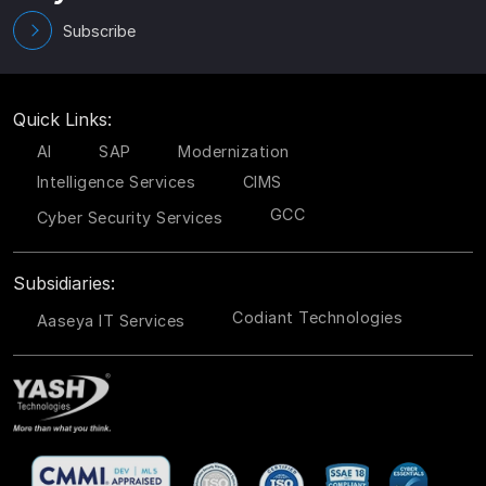
Subscribe
Quick Links:
AI
SAP
Modernization
Intelligence Services
CIMS
GCC
Cyber Security Services
Subsidiaries:
Codiant Technologies
Aaseya IT Services