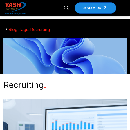
Contact Us
Blog Tags: Recruiting
Recruiting
.