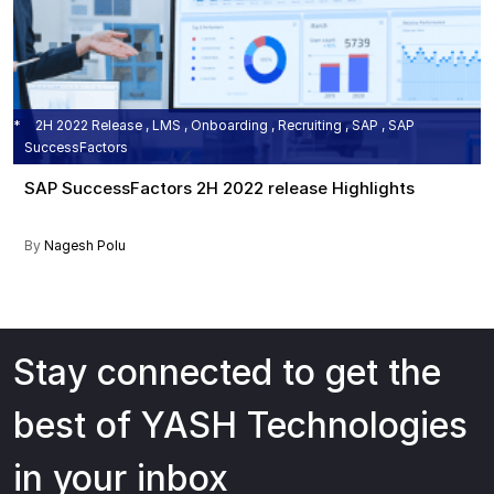
2H 2022 Release , LMS , Onboarding , Recruiting , SAP , SAP
SuccessFactors
SAP SuccessFactors 2H 2022 release Highlights
By
Nagesh Polu
Stay connected to get the
best of YASH Technologies
in your inbox