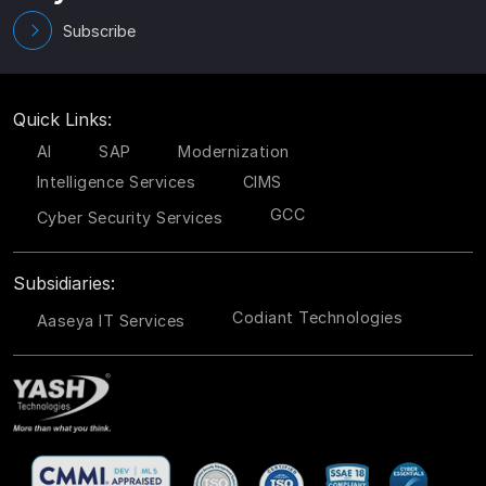
Subscribe
Quick Links:
AI
SAP
Modernization
Intelligence Services
CIMS
GCC
Cyber Security Services
Subsidiaries:
Codiant Technologies
Aaseya IT Services