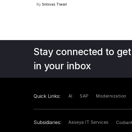
By
Srinivas Tiwari
Stay connected to get
in your inbox
Quick Links:
AI
SAP
Modernization
Subsidiaries:
Aaseya IT Services
Codian