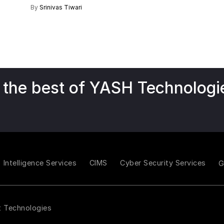
By
Srinivas Tiwari
 the best of YASH Technologi
Intelligence Services
CIMS
Cyber Security Services
t Technologies