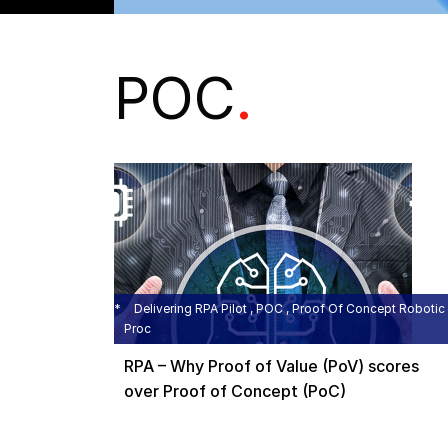
POC
.
Delivering RPA Pilot , POC , Proof Of Concept Robotic
Proc
RPA – Why Proof of Value (PoV) scores
over Proof of Concept (PoC)