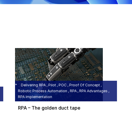
Delivering RPA , Pilot , POC , Proof Of Concept ,
Robotic Process Automation , RPA , RPA Advantages ,
RPA Implementation
RPA – The golden duct tape