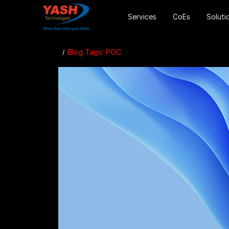
Services
CoEs
Soluti
Blog Tags: POC