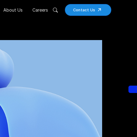
About Us
Careers
Contact Us