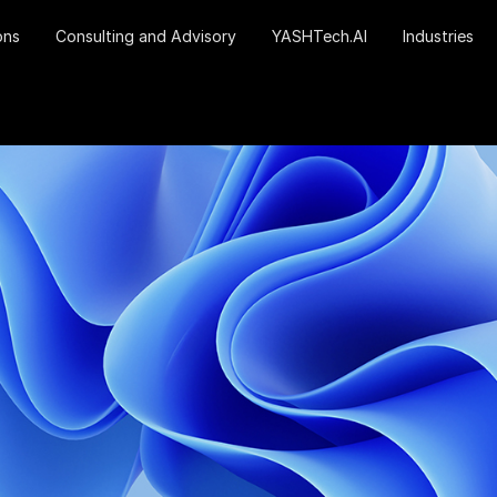
ons
Consulting and Advisory
YASHTech.AI
Industries