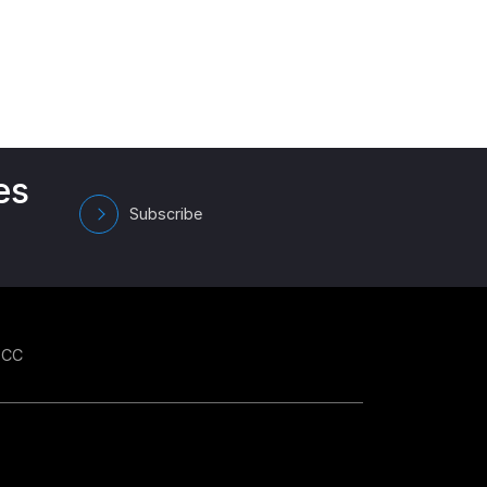
es
Subscribe
GCC