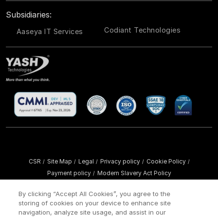
Subsidiaries:
Codiant Technologies
Aaseya IT Services
CSR
Site Map
Legal
Privacy policy
Cookie Policy
/
/
/
/
/
Payment policy
Modern Slavery Act Policy
/
Copyright ©
2026 YASH Technologies. All Rights Reserved.
By clicking “Accept All Cookies”, you agree to the
storing of cookies on your device to enhance site
navigation, analyze site usage, and assist in our