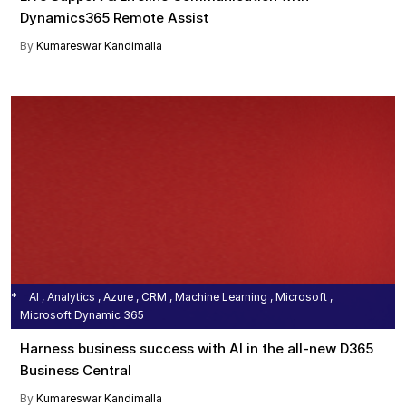
Dynamics365 Remote Assist
By
Kumareswar Kandimalla
AI , Analytics , Azure , CRM , Machine Learning , Microsoft ,
Microsoft Dynamic 365
Harness business success with AI in the all-new D365
Business Central
By
Kumareswar Kandimalla