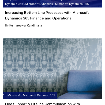
Dynamic 365 , Microsoft Dynamics , Microsoft Dynamics 365
Increasing Bottom Line Processes with Microsoft
Dynamics 365 Finance and Operations
By
Kumareswar Kandimalla
Microsoft , Microsoft Dynamic 365
Live Support & Lifeline Communication with