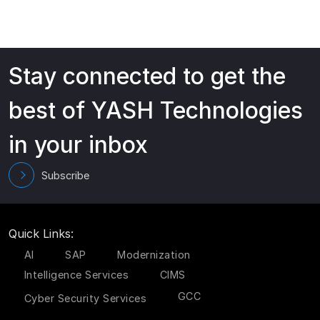
Stay connected to get the
best of YASH Technologies
in your inbox
Subscribe
Quick Links:
AI
SAP
Modernization
Intelligence Services
CIMS
GCC
Cyber Security Services