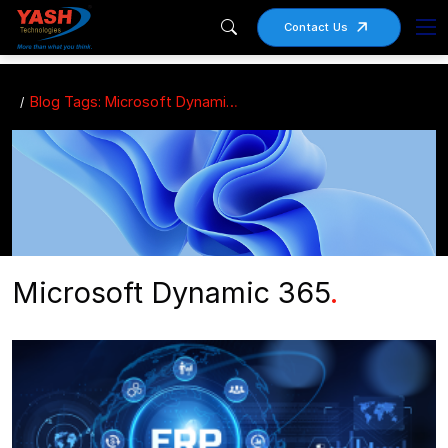
Contact Us
Blog Tags: Microsoft Dynamic 365
Microsoft Dynamic 365
.