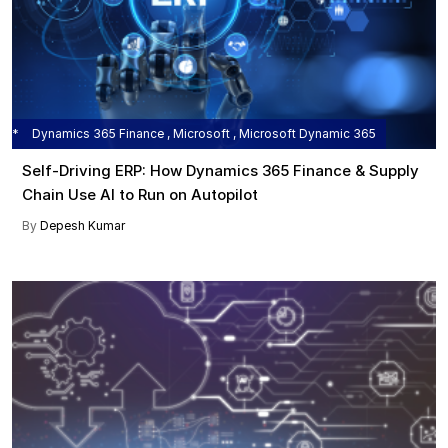
Dynamics 365 Finance , Microsoft , Microsoft Dynamic 365
Self‑Driving ERP: How Dynamics 365 Finance & Supply
Chain Use AI to Run on Autopilot
By
Depesh Kumar