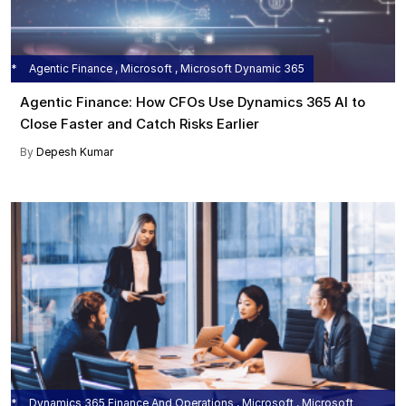
Agentic Finance , Microsoft , Microsoft Dynamic 365
Agentic Finance: How CFOs Use Dynamics 365 AI to
Close Faster and Catch Risks Earlier
By
Depesh Kumar
Dynamics 365 Finance And Operations , Microsoft , Microsoft