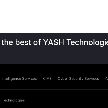
 the best of YASH Technologi
Intelligence Services
CIMS
Cyber Security Services
t Technologies