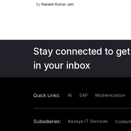
By
Rakesh Kumar Jain
Stay connected to get
in your inbox
Quick Links:
AI
SAP
Modernization
Subsidiaries:
Aaseya IT Services
Codian