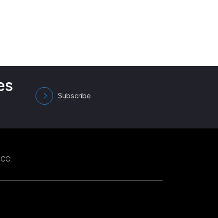
es
Subscribe
GCC