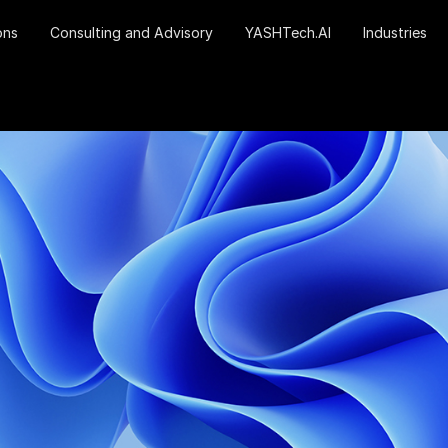
ons
Consulting and Advisory
YASHTech.AI
Industries