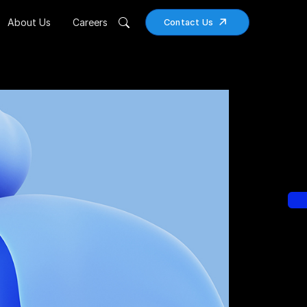
About Us
Careers
Contact Us