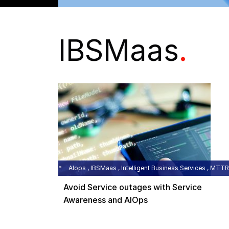
IBSMaas
.
AIops , IBSMaas , Intelligent Business Services , MTTR
Avoid Service outages with Service
Awareness and AIOps