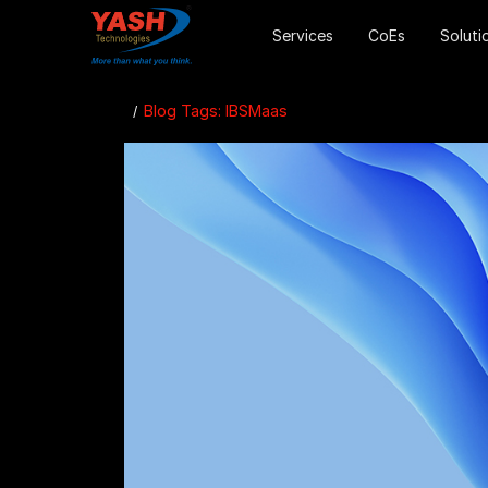
Services
CoEs
Soluti
Blog Tags: IBSMaas