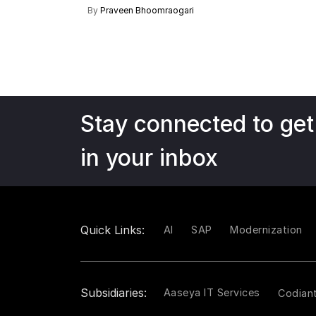
By
Praveen Bhoomraogari
Stay connected to get
in your inbox
Quick Links:
AI
SAP
Modernization
Subsidiaries:
Aaseya IT Services
Codian