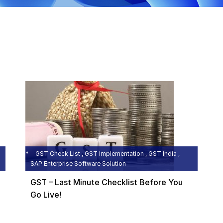
GST Check List , GST Implementation , GST India ,
SAP Enterprise Software Solution
GST – Last Minute Checklist Before You
Go Live!