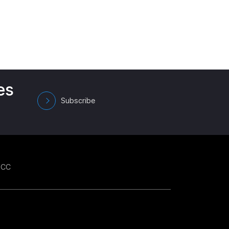
es
Subscribe
GCC