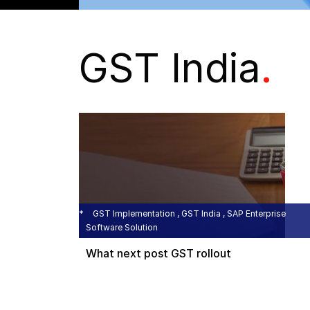
GST India
.
GST Implementation , GST India , SAP Enterprise
Software Solution
What next post GST rollout