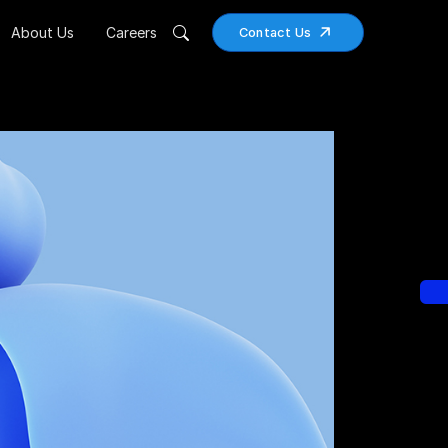
About Us
Careers
Contact Us