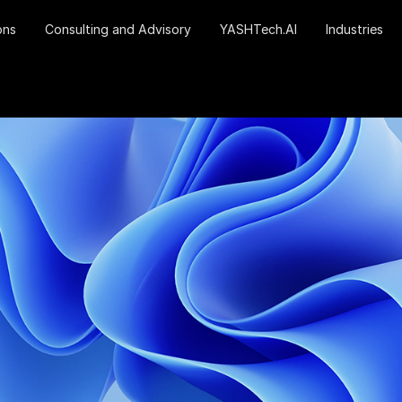
ons
Consulting and Advisory
YASHTech.AI
Industries