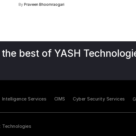
By
Praveen Bhoomraogari
 the best of YASH Technologi
Intelligence Services
CIMS
Cyber Security Services
t Technologies