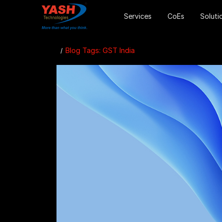
Services
CoEs
Soluti
Blog Tags: GST India