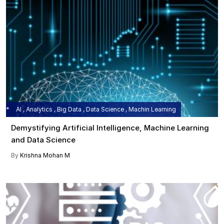
AI , Analytics , Big Data , Data Science , Machin Learning
Demystifying Artificial Intelligence, Machine Learning
and Data Science
By
Krishna Mohan M