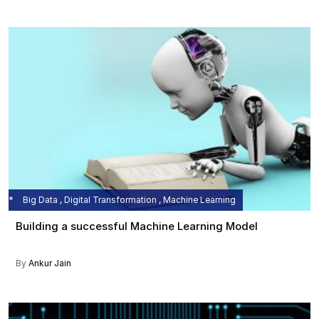
Big Data , Digital Transformation , Machine Learning
Building a successful Machine Learning Model
By
Ankur Jain