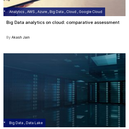
Analytics , AWS , Azure , Big Data , Cloud , Google Cloud
Big Data analytics on cloud: comparative assessment
By
Akash Jain
Big Data , Data Lake