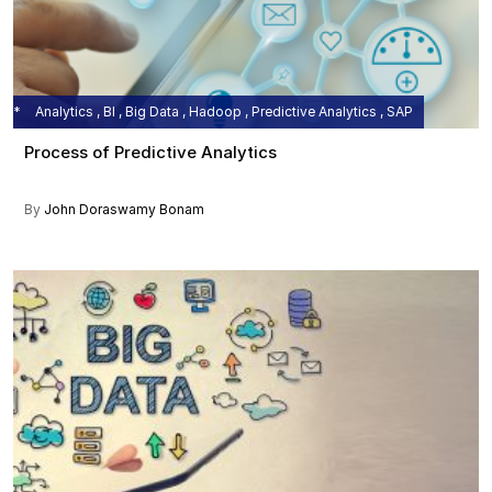
Analytics , BI , Big Data , Hadoop , Predictive Analytics , SAP
Process of Predictive Analytics
By
John Doraswamy Bonam