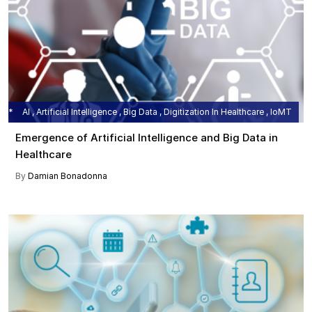
AI , Artificial Intelligence , Big Data , Digitization In Healthcare , IoMT
Emergence of Artificial Intelligence and Big Data in
Healthcare
By
Damian Bonadonna