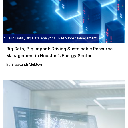
Big Data , Big Data Analytics , Resource Management
Big Data, Big Impact: Driving Sustainable Resource
Management in Houston’s Energy Sector
By
Sreekanth Muktevi