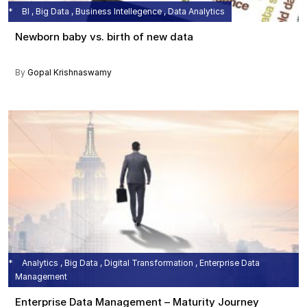
BI , Big Data , Business Intellegence , Data Analytics
Newborn baby vs. birth of new data
By
Gopal Krishnaswamy
Analytics , Big Data , Digital Transformation , Enterprise Data
Management
Enterprise Data Management – Maturity Journey