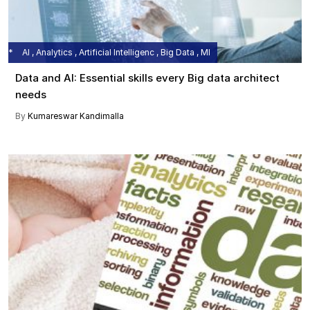
AI , Analytics , Artificial Intelligenc , Big Data , MI
Data and AI: Essential skills every Big data architect
needs
By
Kumareswar Kandimalla