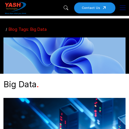
Contact Us
Blog Tags: Big Data
Big Data
.