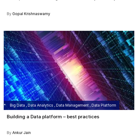
By
Gopal Krishnaswamy
Big Data , Data Analytics , Data Management , Data Platform
Building a Data platform – best practices
By
Ankur Jain