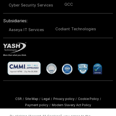
GCC
Cyber Security Services
Subsidiaries:
Codiant Technologies
Aaseya IT Services
CSR
Site Map
Legal
Privacy policy
Cookie Policy
/
/
/
/
/
Payment policy
Modern Slavery Act Policy
/
Copyright ©
2026 YASH Technologies. All Rights Reserved.