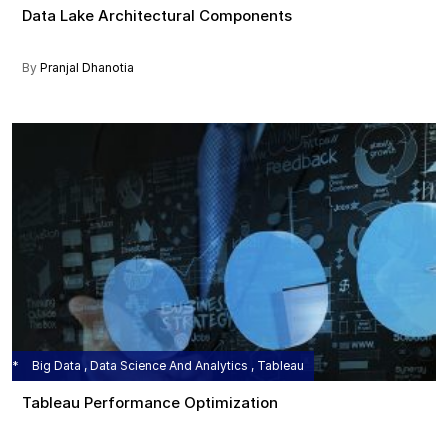
Data Lake Architectural Components
By
Pranjal Dhanotia
Big Data , Data Science And Analytics , Tableau
Tableau Performance Optimization