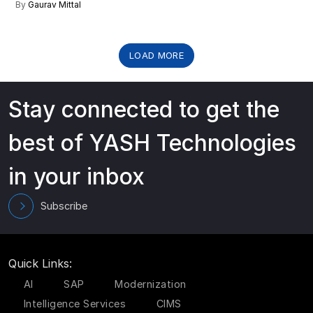
By
Gaurav Mittal
LOAD MORE
Stay connected to get the
best of YASH Technologies
in your inbox
Subscribe
Quick Links:
AI
SAP
Modernization
Intelligence Services
CIMS