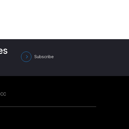
es
Subscribe
GCC