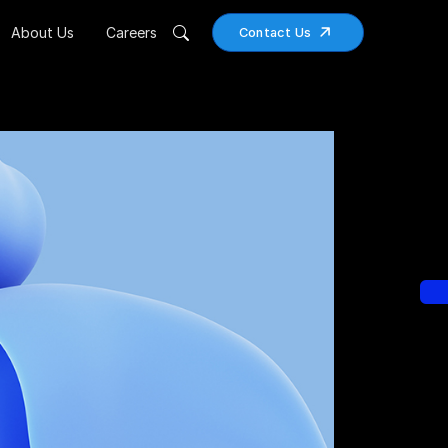
About Us
Careers
Contact Us