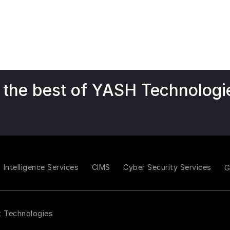
 the best of YASH Technologi
Intelligence Services
CIMS
Cyber Security Services
t Technologies