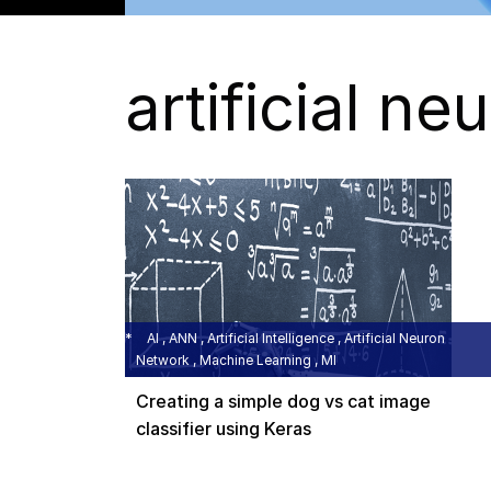
artificial n
AI , ANN , Artificial Intelligence , Artificial Neuron
Network , Machine Learning , MI
Creating a simple dog vs cat image
classifier using Keras