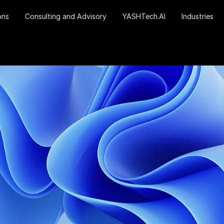
ons
Consulting and Advisory
YASHTech.AI
Industries