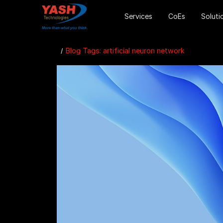
Services
CoEs
Soluti
Blog Tags: artificial neuron network