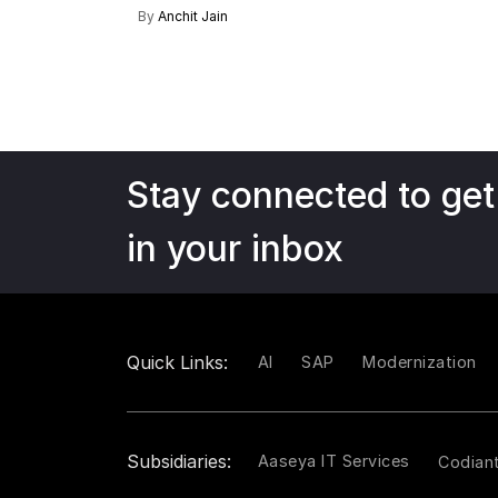
By
Anchit Jain
Stay connected to get
in your inbox
Quick Links:
AI
SAP
Modernization
Subsidiaries:
Aaseya IT Services
Codian