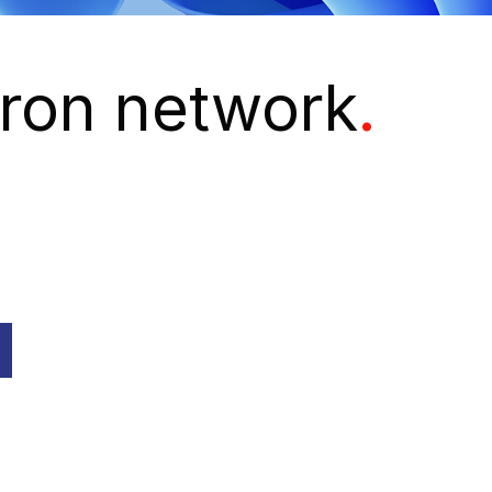
euron network
.