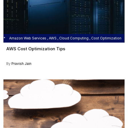
Amazon Web Services , AWS , Cloud Computing , Cost Optimization
AWS Cost Optimization Tips
By
Pravish Jain