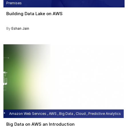
Premises
Building Data Lake on AWS
By
Eshan Jain
Amazon Web Services , AWS , Big Data , Cloud , Predictive Analytics
Big Data on AWS an Introduction