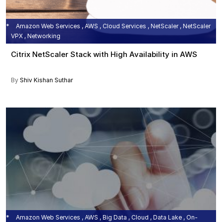
Amazon Web Services , AWS , Cloud Services , NetScaler , NetScaler
VPX , Networking
Citrix NetScaler Stack with High Availability in AWS
By
Shiv Kishan Suthar
Amazon Web Services , AWS , Big Data , Cloud , Data Lake , On-