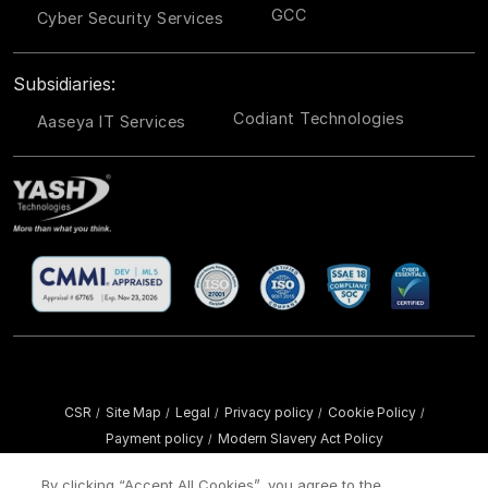
GCC
Cyber Security Services
Subsidiaries:
Codiant Technologies
Aaseya IT Services
CSR
Site Map
Legal
Privacy policy
Cookie Policy
/
/
/
/
/
Payment policy
Modern Slavery Act Policy
/
Copyright ©
2026 YASH Technologies. All Rights Reserved.
By clicking “Accept All Cookies”, you agree to the