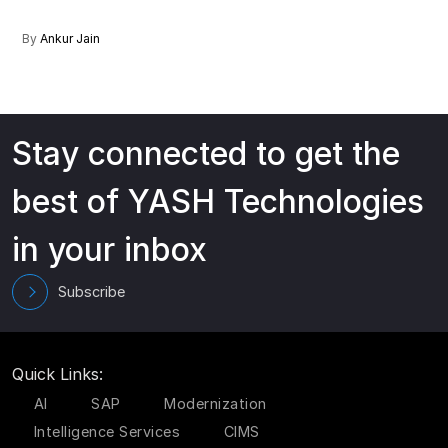
By
Ankur Jain
Stay connected to get the
best of YASH Technologies
in your inbox
Subscribe
Quick Links:
AI
SAP
Modernization
Intelligence Services
CIMS