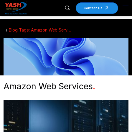
Contact Us
Blog Tags: Amazon Web Services
Amazon Web Services
.