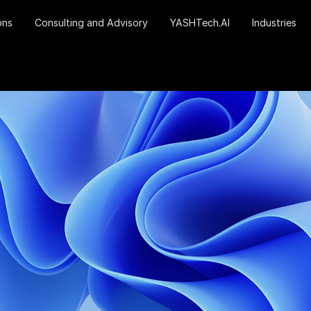
ons
Consulting and Advisory
YASHTech.AI
Industries