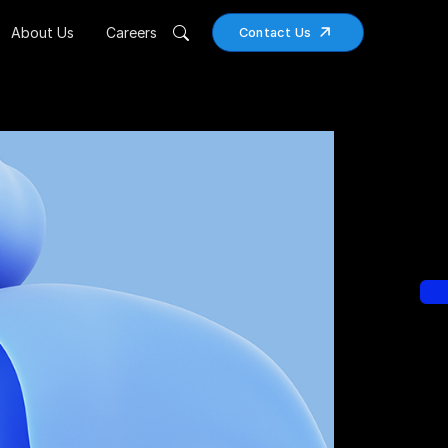
About Us
Careers
Contact Us