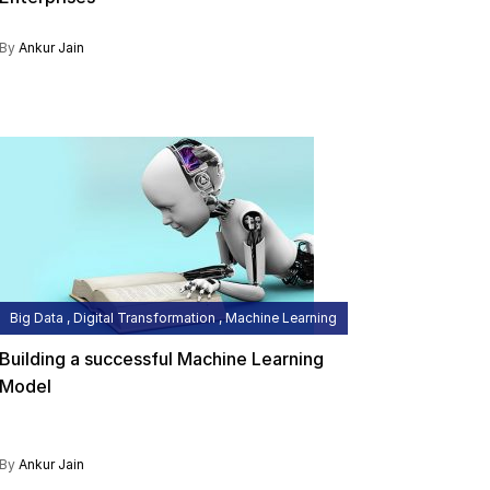
By
Ankur Jain
Big Data , Digital Transformation , Machine Learning
Building a successful Machine Learning
Model
By
Ankur Jain