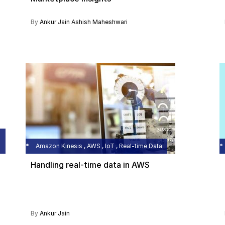
By
Ankur Jain
Ashish Maheshwari
Amazon Kinesis , AWS , IoT , Real-time Data
Handling real-time data in AWS
By
Ankur Jain