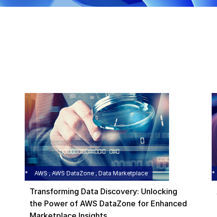
AWS , AWS DataZone , Data Marketplace
Transforming Data Discovery: Unlocking
the Power of AWS DataZone for Enhanced
Marketplace Insights