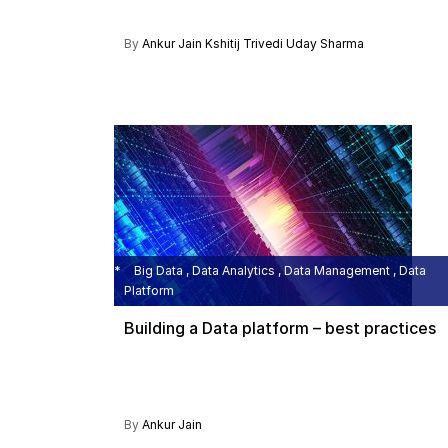
By
Ankur Jain
Kshitij Trivedi
Uday Sharma
Big Data , Data Analytics , Data Management , Data
Platform
Building a Data platform – best practices
By
Ankur Jain