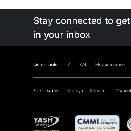
Stay connected to get
in your inbox
Quick Links:
AI
SAP
Modernization
Subsidiaries:
Aaseya IT Services
Codian