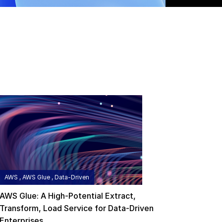
AWS , AWS Glue , Data-Driven
AWS Glue: A High-Potential Extract,
Transform, Load Service for Data-Driven
Enterprises