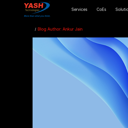
Services
CoEs
Soluti
Blog Author: Ankur Jain