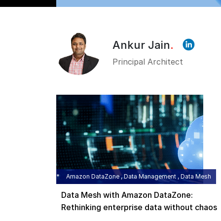
Ankur Jain
.
Principal Architect
Amazon DataZone , Data Management , Data Mesh
Data Mesh with Amazon DataZone:
Rethinking enterprise data without chaos