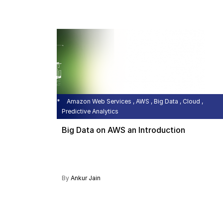
Amazon Web Services , AWS , Big Data , Cloud ,
Predictive Analytics
Big Data on AWS an Introduction
By
Ankur Jain