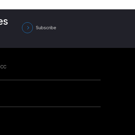
es
Subscribe
GCC