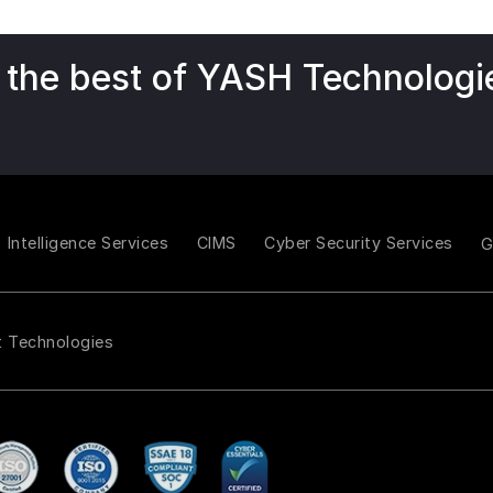
 the best of YASH Technologi
Intelligence Services
CIMS
Cyber Security Services
t Technologies