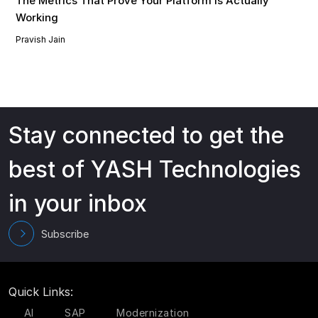
The Metrics That Prove Your Platform Is Actually
Working
Pravish Jain
Stay connected to get the
best of YASH Technologies
in your inbox
Subscribe
Quick Links:
AI
SAP
Modernization