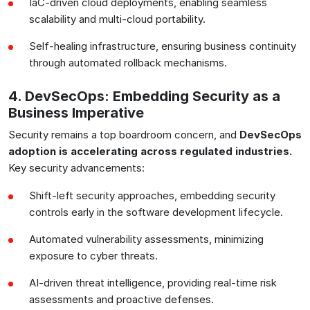
IaC-driven cloud deployments, enabling seamless
scalability and multi-cloud portability.
Self-healing infrastructure, ensuring business continuity
through automated rollback mechanisms.
4. DevSecOps: Embedding Security as a
Business Imperative
Security remains a top boardroom concern, and
DevSecOps
adoption is accelerating across regulated industries.
Key security advancements:
Shift-left security approaches, embedding security
controls early in the software development lifecycle.
Automated vulnerability assessments, minimizing
exposure to cyber threats.
AI-driven threat intelligence, providing real-time risk
assessments and proactive defenses.