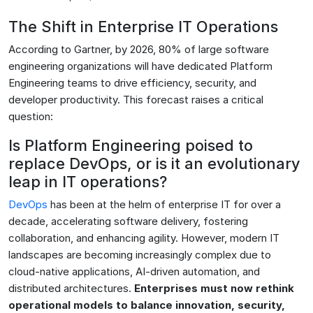
The Shift in Enterprise IT Operations
According to Gartner, by 2026, 80% of large software
engineering organizations will have dedicated Platform
Engineering teams to drive efficiency, security, and
developer productivity. This forecast raises a critical
question:
Is Platform Engineering poised to
replace DevOps, or is it an evolutionary
leap in IT operations?
DevOps
has been at the helm of enterprise IT for over a
decade, accelerating software delivery, fostering
collaboration, and enhancing agility. However, modern IT
landscapes are becoming increasingly complex due to
cloud-native applications, AI-driven automation, and
distributed architectures.
Enterprises must now rethink
operational models to balance innovation, security,