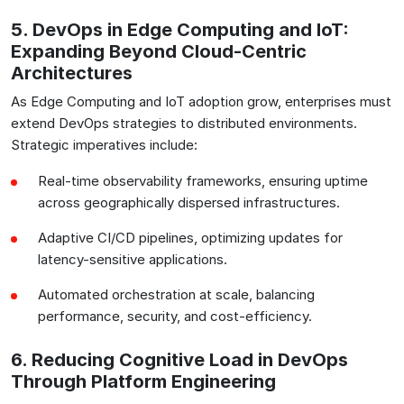
5. DevOps in Edge Computing and IoT:
Expanding Beyond Cloud-Centric
Architectures
As Edge Computing and IoT adoption grow, enterprises must
extend DevOps strategies to distributed environments.
Strategic imperatives include:
Real-time observability frameworks, ensuring uptime
across geographically dispersed infrastructures.
Adaptive CI/CD pipelines, optimizing updates for
latency-sensitive applications.
Automated orchestration at scale, balancing
performance, security, and cost-efficiency.
6. Reducing Cognitive Load in DevOps
Through Platform Engineering