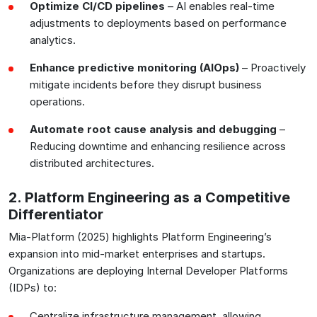
Optimize CI/CD pipelines
– AI enables real-time
adjustments to deployments based on performance
analytics.
Enhance predictive monitoring (AIOps)
– Proactively
mitigate incidents before they disrupt business
operations.
Automate root cause analysis and debugging
–
Reducing downtime and enhancing resilience across
distributed architectures.
2. Platform Engineering as a Competitive
Differentiator
Mia-Platform (2025) highlights Platform Engineering’s
expansion into mid-market enterprises and startups.
Organizations are deploying Internal Developer Platforms
(IDPs) to:
Centralize infrastructure management, allowing