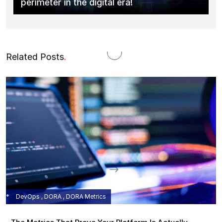
perimeter in the digital era!
Related Posts
.
DevOps , DORA , DORA Metrics