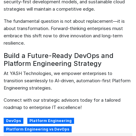
security-first development models, and sustainable cloud
strategies will maintain a competitive edge.
The fundamental question is not about replacement—it is
about transformation. Forward-thinking enterprises must
embrace this shift now to drive innovation and long-term
resilience.
Build a Future-Ready DevOps and
Platform Engineering Strategy
At YASH Technologies, we empower enterprises to
transition seamlessly to AI-driven, automation-first Platform
Engineering strategies.
Connect with our strategic advisors today for a tailored
roadmap to enterprise IT excellence!
DevOps
Platform Engineering
Platform Engineering vs DevOps