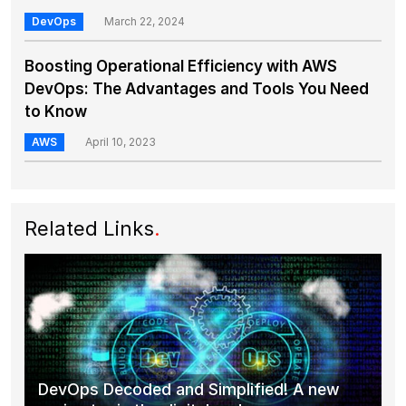
DevOps
March 22, 2024
Boosting Operational Efficiency with AWS
DevOps: The Advantages and Tools You Need
to Know
AWS
April 10, 2023
Related Links
.
DevOps Decoded and Simplified! A new