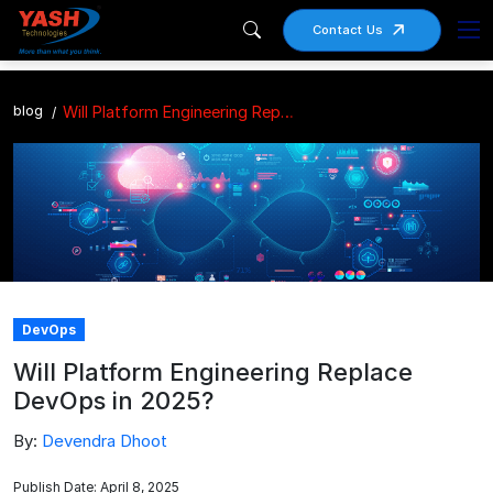
Contact Us
blog
Will Platform Engineering Replace DevOps in 2025?
DevOps
Will Platform Engineering Replace
DevOps in 2025?
By:
Devendra Dhoot
Publish Date: April 8, 2025