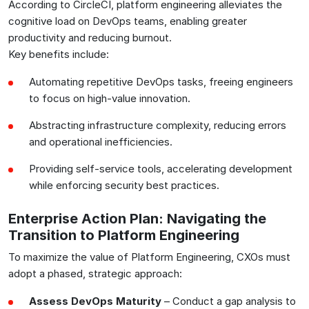
According to CircleCI, platform engineering alleviates the
cognitive load on DevOps teams, enabling greater
productivity and reducing burnout.
Key benefits include:
Automating repetitive DevOps tasks, freeing engineers
to focus on high-value innovation.
Abstracting infrastructure complexity, reducing errors
and operational inefficiencies.
Providing self-service tools, accelerating development
while enforcing security best practices.
Enterprise Action Plan: Navigating the
Transition to Platform Engineering
To maximize the value of Platform Engineering, CXOs must
adopt a phased, strategic approach:
Assess DevOps Maturity
– Conduct a gap analysis to