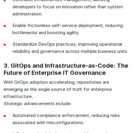
developers to focus on innovation rather than system
administration.
Enable frictionless self-service deployment, reducing
bottlenecks and boosting agility.
Standardize DevOps practices, improving operational
reliability and governance across multiple business units.
3. GitOps and Infrastructure-as-Code: The
Future of Enterprise IT Governance
With GitOps adoption accelerating, repositories are
emerging as the single source of truth for enterprise
infrastructure.
Strategic advancements include:
Automated compliance enforcement, reducing risks
associated with misconfigurations.