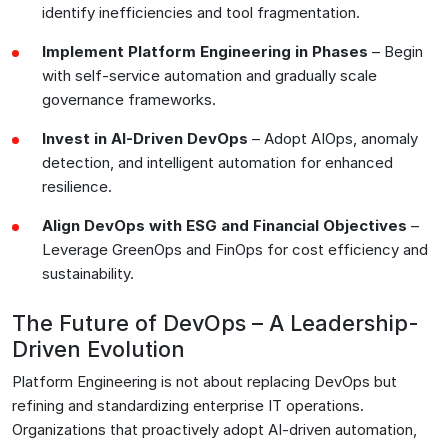
identify inefficiencies and tool fragmentation.
Implement Platform Engineering in Phases
– Begin
with self-service automation and gradually scale
governance frameworks.
Invest in AI-Driven DevOps
– Adopt AIOps, anomaly
detection, and intelligent automation for enhanced
resilience.
Align DevOps with ESG and Financial Objectives
–
Leverage GreenOps and FinOps for cost efficiency and
sustainability.
The Future of DevOps – A Leadership-
Driven Evolution
Platform Engineering is not about replacing DevOps but
refining and standardizing enterprise IT operations.
Organizations that proactively adopt AI-driven automation,