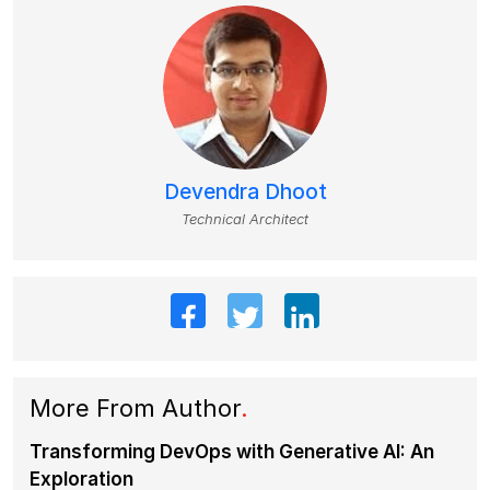
Devendra Dhoot
Technical Architect
More From Author
.
Transforming DevOps with Generative AI: An
Exploration