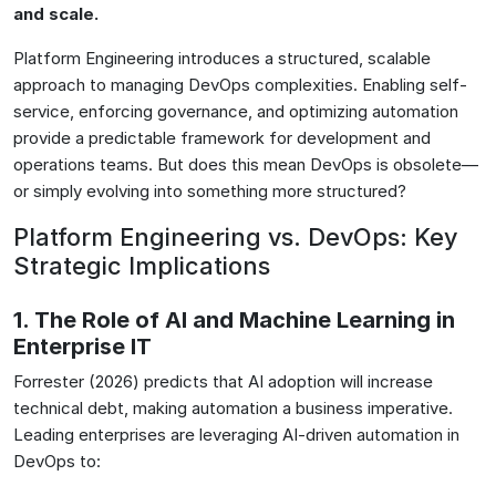
and scale.
Platform Engineering introduces a structured, scalable
approach to managing DevOps complexities. Enabling self-
service, enforcing governance, and optimizing automation
provide a predictable framework for development and
operations teams. But does this mean DevOps is obsolete—
or simply evolving into something more structured?
Platform Engineering vs. DevOps: Key
Strategic Implications
1. The Role of AI and Machine Learning in
Enterprise IT
Forrester (2026) predicts that AI adoption will increase
technical debt, making automation a business imperative.
Leading enterprises are leveraging AI-driven automation in
DevOps to: