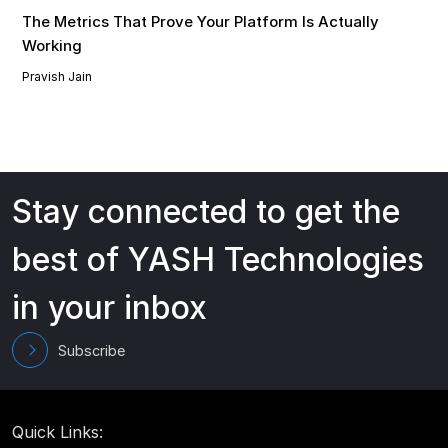
The Metrics That Prove Your Platform Is Actually
Working
Pravish Jain
Stay connected to get the
best of YASH Technologies
in your inbox
Subscribe
Quick Links: