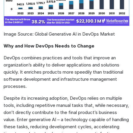
Image Source: Global Generative AI in DevOps Market
Why and How DevOps Needs to Change
DevOps combines practices and tools that improve an
organization’s ability to deliver applications and solutions
quickly. It enriches products more speedily than traditional
software development and infrastructure management
processes.
Despite its increasing adoption, DevOps relies on multiple
tools, including repetitive manual tasks that, while necessary,
don’t directly contribute to the final product’s business
value. Enter generative AI – a technology capable of handling
these tasks, reducing development cycles, accelerating