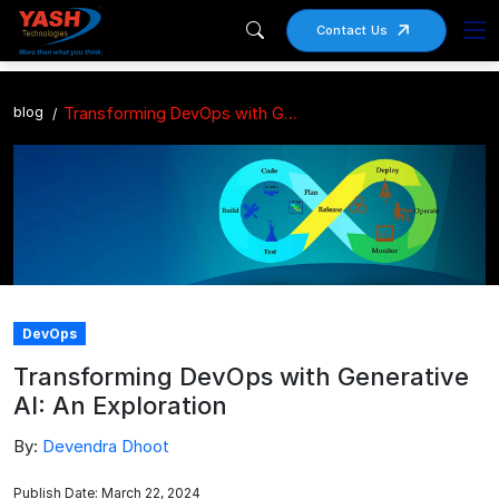
Contact Us
blog
Transforming DevOps with Generative AI: An Exploration
DevOps
Transforming DevOps with Generative
AI: An Exploration
By:
Devendra Dhoot
Publish Date: March 22, 2024