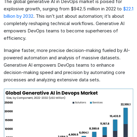
The global generative AI in DevOps market is poised for
explosive growth, surging from $942.5 million in 2022 to
$22.1
billion by 2032
. This isn’t just about automation; it’s about
completely reshaping technical workflows. Generative AI
empowers DevOps teams to become superheroes of
efficiency.
Imagine faster, more precise decision-making fueled by AI-
powered automation and analysis of massive datasets.
Generative AI empowers DevOps teams to enhance
decision-making speed and precision by automating core
processes and analyzing extensive data sets.