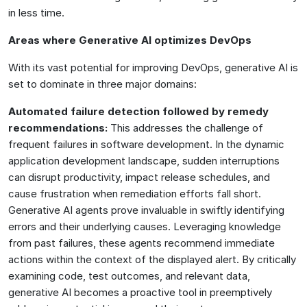
in less time.
Areas where Generative AI optimizes DevOps
With its vast potential for improving DevOps, generative AI is
set to dominate in three major domains:
Automated failure detection followed by remedy
recommendations:
This addresses the challenge of
frequent failures in software development. In the dynamic
application development landscape, sudden interruptions
can disrupt productivity, impact release schedules, and
cause frustration when remediation efforts fall short.
Generative AI agents prove invaluable in swiftly identifying
errors and their underlying causes. Leveraging knowledge
from past failures, these agents recommend immediate
actions within the context of the displayed alert. By critically
examining code, test outcomes, and relevant data,
generative AI becomes a proactive tool in preemptively