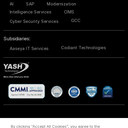
AI
SAP
Modernization
Intelligence Services
CIMS
GCC
Cyber Security Services
Subsidiaries:
Codiant Technologies
Aaseya IT Services
CSR
Site Map
Legal
Privacy policy
Cookie Policy
/
/
/
/
/
By clicking “Accept All Cookies”, you agree to the