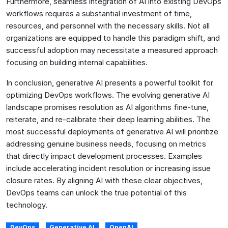
Furthermore, seamless integration of AI into existing DevOps
workflows requires a substantial investment of time,
resources, and personnel with the necessary skills. Not all
organizations are equipped to handle this paradigm shift, and
successful adoption may necessitate a measured approach
focusing on building internal capabilities.
In conclusion, generative AI presents a powerful toolkit for
optimizing DevOps workflows. The evolving generative AI
landscape promises resolution as AI algorithms fine-tune,
reiterate, and re-calibrate their deep learning abilities. The
most successful deployments of generative AI will prioritize
addressing genuine business needs, focusing on metrics
that directly impact development processes. Examples
include accelerating incident resolution or increasing issue
closure rates. By aligning AI with these clear objectives,
DevOps teams can unlock the true potential of this
technology.
DevOps
Generative AI
OpenAI