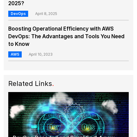
2025?
DevOps
April 8, 2025
Boosting Operational Efficiency with AWS
DevOps: The Advantages and Tools You Need
to Know
AWS
April 10, 2023
Related Links
.