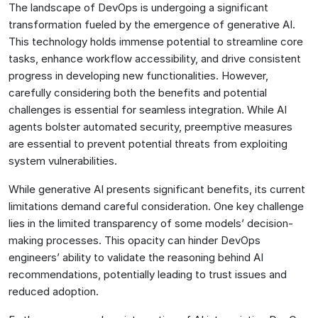
The landscape of DevOps is undergoing a significant
transformation fueled by the emergence of generative AI.
This technology holds immense potential to streamline core
tasks, enhance workflow accessibility, and drive consistent
progress in developing new functionalities. However,
carefully considering both the benefits and potential
challenges is essential for seamless integration. While AI
agents bolster automated security, preemptive measures
are essential to prevent potential threats from exploiting
system vulnerabilities.
While generative AI presents significant benefits, its current
limitations demand careful consideration. One key challenge
lies in the limited transparency of some models’ decision-
making processes. This opacity can hinder DevOps
engineers’ ability to validate the reasoning behind AI
recommendations, potentially leading to trust issues and
reduced adoption.