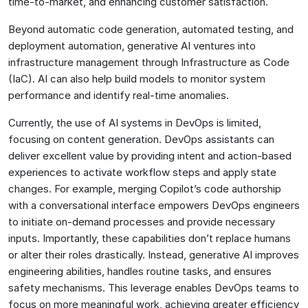
time-to-market, and enhancing customer satisfaction.
Beyond automatic code generation, automated testing, and
deployment automation, generative AI ventures into
infrastructure management through Infrastructure as Code
(IaC). AI can also help build models to monitor system
performance and identify real-time anomalies.
Currently, the use of AI systems in DevOps is limited,
focusing on content generation. DevOps assistants can
deliver excellent value by providing intent and action-based
experiences to activate workflow steps and apply state
changes. For example, merging Copilot’s code authorship
with a conversational interface empowers DevOps engineers
to initiate on-demand processes and provide necessary
inputs. Importantly, these capabilities don’t replace humans
or alter their roles drastically. Instead, generative AI improves
engineering abilities, handles routine tasks, and ensures
safety mechanisms. This leverage enables DevOps teams to
focus on more meaningful work, achieving greater efficiency