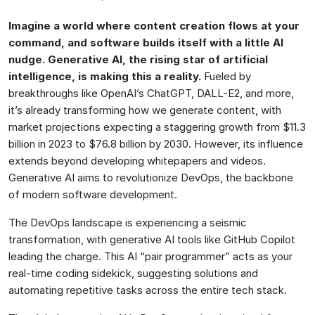
Imagine a world where content creation flows at your
command, and software builds itself with a little AI
nudge. Generative AI, the rising star of artificial
intelligence, is making this a reality.
Fueled by
breakthroughs like OpenAI’s ChatGPT, DALL-E2, and more,
it’s already transforming how we generate content, with
market projections expecting a staggering growth from $11.3
billion in 2023 to $76.8 billion by 2030. However, its influence
extends beyond developing whitepapers and videos.
Generative AI aims to revolutionize DevOps, the backbone
of modern software development.
The DevOps landscape is experiencing a seismic
transformation, with generative AI tools like GitHub Copilot
leading the charge. This AI “pair programmer” acts as your
real-time coding sidekick, suggesting solutions and
automating repetitive tasks across the entire tech stack.