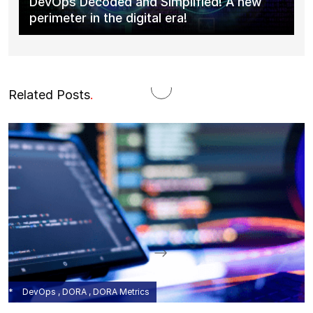
DevOps Decoded and Simplified! A new
perimeter in the digital era!
Related Posts
.
DevOps , DORA , DORA Metrics