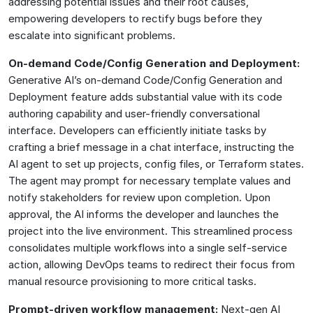
addressing potential issues and their root causes,
empowering developers to rectify bugs before they
escalate into significant problems.
On-demand Code/Config Generation and Deployment:
Generative AI’s on-demand Code/Config Generation and
Deployment feature adds substantial value with its code
authoring capability and user-friendly conversational
interface. Developers can efficiently initiate tasks by
crafting a brief message in a chat interface, instructing the
AI agent to set up projects, config files, or Terraform states.
The agent may prompt for necessary template values and
notify stakeholders for review upon completion. Upon
approval, the AI informs the developer and launches the
project into the live environment. This streamlined process
consolidates multiple workflows into a single self-service
action, allowing DevOps teams to redirect their focus from
manual resource provisioning to more critical tasks.
Prompt-driven workflow management:
Next-gen AI