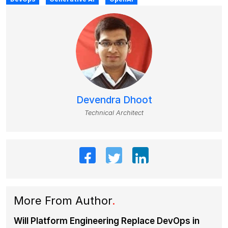
Devendra Dhoot
Technical Architect
More From Author
.
Will Platform Engineering Replace DevOps in