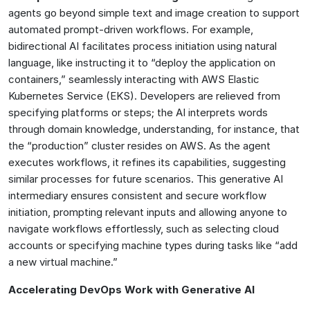
agents go beyond simple text and image creation to support
automated prompt-driven workflows. For example,
bidirectional AI facilitates process initiation using natural
language, like instructing it to “deploy the application on
containers,” seamlessly interacting with AWS Elastic
Kubernetes Service (EKS). Developers are relieved from
specifying platforms or steps; the AI interprets words
through domain knowledge, understanding, for instance, that
the “production” cluster resides on AWS. As the agent
executes workflows, it refines its capabilities, suggesting
similar processes for future scenarios. This generative AI
intermediary ensures consistent and secure workflow
initiation, prompting relevant inputs and allowing anyone to
navigate workflows effortlessly, such as selecting cloud
accounts or specifying machine types during tasks like “add
a new virtual machine.”
Accelerating DevOps Work with Generative AI