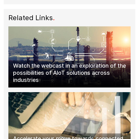
Related Links
.
Watch the webcast in an exploration of the
possibilities of AIoT solutions across
industries
Accelerate your move towards connected