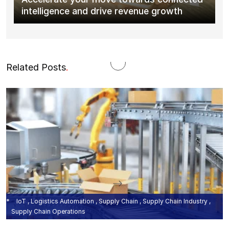
intelligence and drive revenue growth
Related Posts
.
IoT , Logistics Automation , Supply Chain , Supply Chain Industry ,
Supply Chain Operations