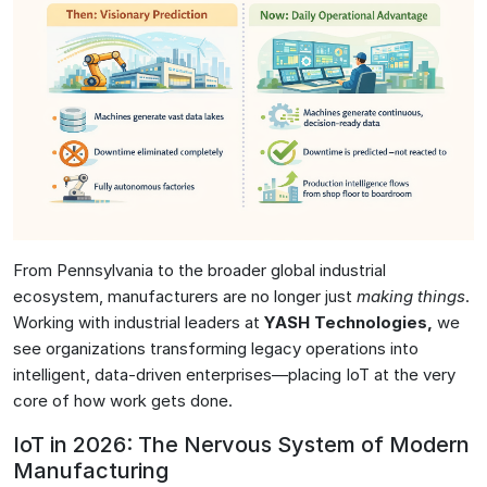
From Pennsylvania to the broader global industrial
ecosystem, manufacturers are no longer just
making things
.
Working with industrial leaders at
YASH Technologies
,
we
see organizations transforming legacy operations into
intelligent, data-driven enterprises—placing IoT at the very
core of how work gets done.
IoT in 2026: The Nervous System of Modern
Manufacturing