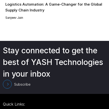
Logistics Automation: A Game-Changer for the Global
Supply Chain Industry
Sanjeev Jain
Stay connected to get the
best of YASH Technologies
in your inbox
Subscribe
Quick Links: