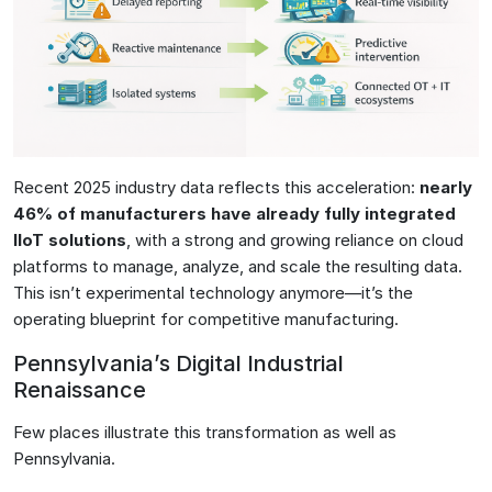
Recent 2025 industry data reflects this acceleration:
nearly
46% of manufacturers have already fully integrated
IIoT solutions
, with a strong and growing reliance on cloud
platforms to manage, analyze, and scale the resulting data.
This isn’t experimental technology anymore—it’s the
operating blueprint for competitive manufacturing.
Pennsylvania’s Digital Industrial
Renaissance
Few places illustrate this transformation as well as
Pennsylvania.