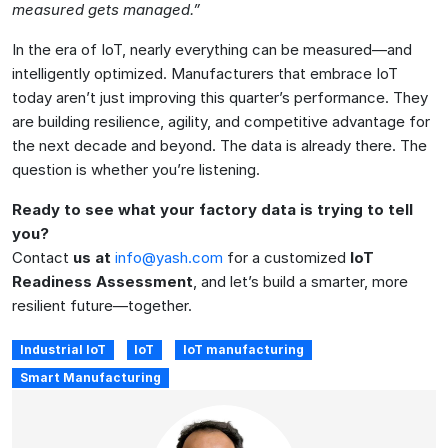
measured gets managed.”
In the era of IoT, nearly everything can be measured—and
intelligently optimized. Manufacturers that embrace IoT
today aren’t just improving this quarter’s performance. They
are building resilience, agility, and competitive advantage for
the next decade and beyond. The data is already there. The
question is whether you’re listening.
Ready to see what your factory data is trying to tell
you?
Contact
us at
info@yash.com
for a customized
IoT
Readiness Assessment
, and let’s build a smarter, more
resilient future—together.
Industrial IoT
IoT
IoT manufacturing
Smart Manufacturing