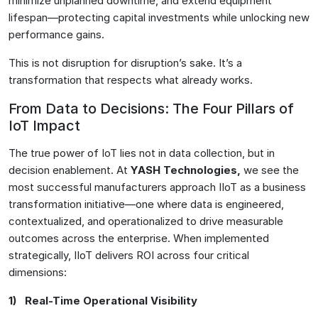
minimize unplanned downtime, and extend equipment
lifespan—protecting capital investments while unlocking new
performance gains.
This is not disruption for disruption’s sake. It’s a
transformation that respects what already works.
From Data to Decisions: The Four Pillars of
IoT Impact
The true power of IoT lies not in data collection, but in
decision enablement. At
YASH Technologies
,
we see the
most successful manufacturers approach IIoT as a business
transformation initiative—one where data is engineered,
contextualized, and operationalized to drive measurable
outcomes across the enterprise. When implemented
strategically, IIoT delivers ROI across four critical
dimensions:
1) Real-Time Operational Visibility