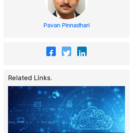
Pavan Pinnadhari
Related Links
.