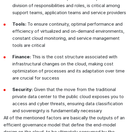
division of responsibilities and roles, is critical among
support teams, application teams and service providers
Tools:
To ensure continuity, optimal performance and
efficiency of virtualized and on-demand environments,
constant cloud monitoring, and service management
tools are critical
Finance:
This is the cost structure associated with
infrastructural changes on the cloud, making cost
optimization of processes and its adaptation over time
are crucial for success
Security:
Given that the move from the traditional
private data center to the public cloud exposes you to
access and cyber threats, ensuring data classification
and sovereignty is fundamentally necessary
All of the mentioned factors are basically the outputs of an
efficient governance model that define the end-model
design on the cloud, to be ultimately consumed by the