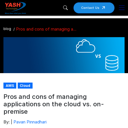
Contact Us
blog
Pros and cons of managing applications on the cloud vs. on-premise
AMS
Cloud
Pros and cons of managing
applications on the cloud vs. on-
premise
By: |
Pavan Pinnadhari