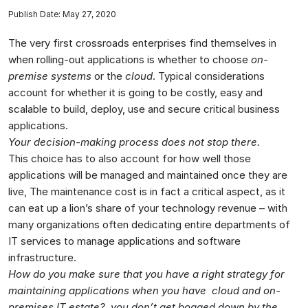
Publish Date: May 27, 2020
The very first crossroads enterprises find themselves in
when rolling-out applications is whether to choose
on-
premise systems
or the
cloud
. Typical considerations
account for whether it is going to be costly, easy and
scalable to build, deploy, use and secure critical business
applications.
Your decision-making process does not stop there.
This choice has to also account for how well those
applications will be managed and maintained once they are
live, The maintenance cost is in fact a critical aspect, as it
can eat up a lion’s share of your technology revenue – with
many organizations often dedicating entire departments of
IT services to manage applications and software
infrastructure.
How do you make sure that you have a right strategy for
maintaining applications when you have cloud and on-
premises IT estate?, you don’t get bogged down by the