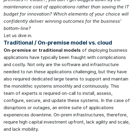
maintenance cost of applications rather than saving the IT
budget for innovation? Which elements of your choice will
confidently deliver winning outcomes for the business’
bottom-line?
Let us dive in.
Traditional / On-premise model vs. cloud
On-premise or traditional models
of deploying business
applications have typically been fraught with complications
and costly. Not only are the software and infrastructure
needed to run these applications challenging, but they have
also required dedicated large teams to support and maintain
the monolithic systems smoothly and continuously. This
team of experts is required on-call to install, assess,
configure, secure, and update these systems. In the case of
disruptions or outages, an entire suite of applications
experiences downtime. On-prem infrastructures, therefore,
require high capital investment upfront, lack agility and scale,
and lack mobility.