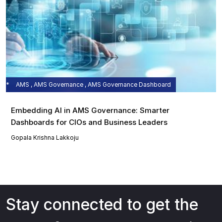
AMS , AMS Governance , AMS Governance Dashboard
Embedding AI in AMS Governance: Smarter
Dashboards for CIOs and Business Leaders
Gopala Krishna Lakkoju
Stay connected to get the