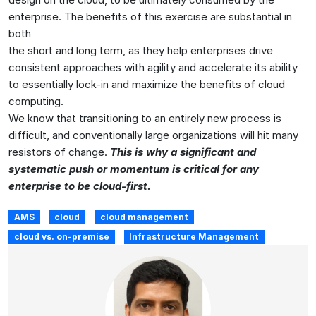
enterprise. The benefits of this exercise are substantial in
both
the short and long term, as they help enterprises drive
consistent approaches with agility and accelerate its ability
to essentially lock-in and maximize the benefits of cloud
computing.
We know that transitioning to an entirely new process is
difficult, and conventionally large organizations will hit many
resistors of change.
This is why a significant and
systematic push or momentum is critical for any
enterprise to be cloud-first.
AMS
cloud
cloud management
cloud vs. on-premise
Infrastructure Management