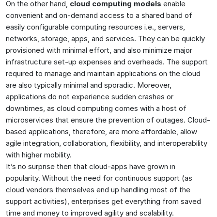
On the other hand,
cloud computing models
enable
convenient and on-demand access to a shared band of
easily configurable computing resources i.e., servers,
networks, storage, apps, and services. They can be quickly
provisioned with minimal effort, and also minimize major
infrastructure set-up expenses and overheads. The support
required to manage and maintain applications on the cloud
are also typically minimal and sporadic. Moreover,
applications do not experience sudden crashes or
downtimes, as cloud computing comes with a host of
microservices that ensure the prevention of outages. Cloud-
based applications, therefore, are more affordable, allow
agile integration, collaboration, flexibility, and interoperability
with higher mobility.
It’s no surprise then that cloud-apps have grown in
popularity. Without the need for continuous support (as
cloud vendors themselves end up handling most of the
support activities), enterprises get everything from saved
time and money to improved agility and scalability.