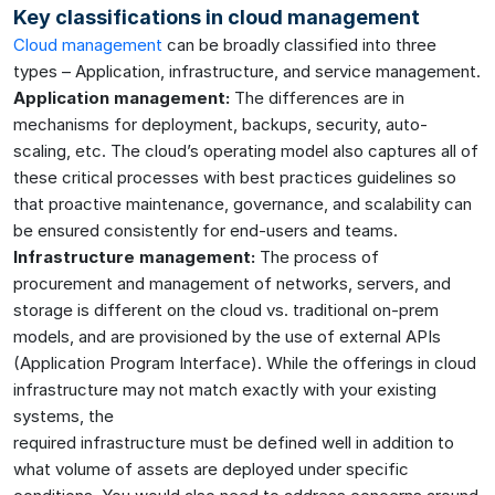
Key classifications in cloud management
Cloud management
can be broadly classified into three
types – Application, infrastructure, and service management.
Application management:
The differences are in
mechanisms for deployment, backups, security, auto-
scaling, etc. The cloud’s operating model also captures all of
these critical processes with best practices guidelines so
that proactive maintenance, governance, and scalability can
be ensured consistently for end-users and teams.
Infrastructure management:
The process of
procurement and management of networks, servers, and
storage is different on the cloud vs. traditional on-prem
models, and are provisioned by the use of external APIs
(Application Program Interface). While the offerings in cloud
infrastructure may not match exactly with your existing
systems, the
required infrastructure must be defined well in addition to
what volume of assets are deployed under specific