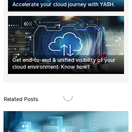
Accelerate your cloud journey with YASH.
Get end-to-end & unified visibility of your
cloud environment. Know how?
Related Posts
.