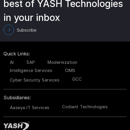
best of YASH Technologies
in your inbox
Subscribe
Quick Links:
AI
SAP
Modernization
Intelligence Services
CIMS
GCC
Cyber Security Services
Subsidiaries:
Codiant Technologies
Aaseya IT Services