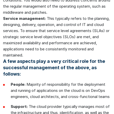
conditions. You would also need to address concerns around
the regular management of the operating system, such as
middleware and patches.
Service management:
This typically refers to the planning,
designing, delivery, operation, and control of IT and cloud
services. To ensure that service level agreements (SLAs) or
strategic service level objectives (SLOs) are met, and
maximized availability and performance are achieved,
applications need to be consistently monitored and
maintained.
A few aspects play a very critical role for the
successful management of the above, as
follows:
People:
Majority of responsibility for the deployment
and running of applications on the cloud is on DevOps
engineers, cloud architects, and cross-functional teams
Support:
The cloud provider typically manages most of
the infrastructure and thus, identification, as well as the