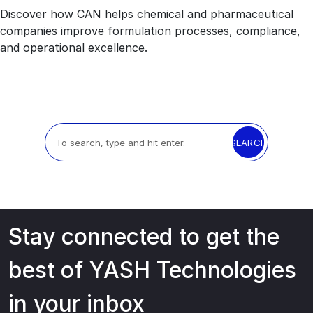
Discover how CAN helps chemical and pharmaceutical
companies improve formulation processes, compliance,
and operational excellence.
SEARCH
Stay connected to get the
best of YASH Technologies
in your inbox