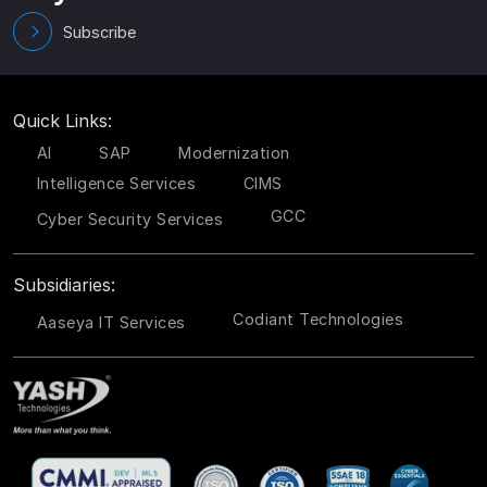
Subscribe
Quick Links:
AI
SAP
Modernization
Intelligence Services
CIMS
GCC
Cyber Security Services
Subsidiaries:
Codiant Technologies
Aaseya IT Services