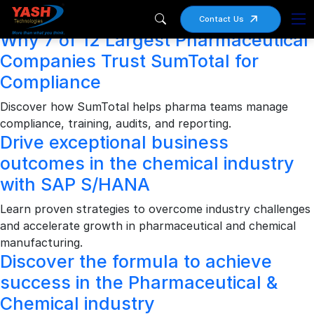
Archives
Contact Us
Why 7 of 12 Largest Pharmaceutical
Companies Trust SumTotal for
Compliance
Discover how SumTotal helps pharma teams manage
compliance, training, audits, and reporting.
Drive exceptional business
outcomes in the chemical industry
with SAP S/HANA
Learn proven strategies to overcome industry challenges
and accelerate growth in pharmaceutical and chemical
manufacturing.
Discover the formula to achieve
success in the Pharmaceutical &
Chemical industry