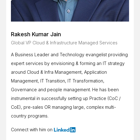
Rakesh Kumar Jain
Global VP Cloud & Infrastructure Managed Services
A Business Leader and Technology evangelist providing
expert services by envisioning & forming an IT strategy
around Cloud & Infra Management, Application
Management, IT Transition, IT Transformation,
Governance and people management. He has been
instrumental in successfully setting up Practice (CoC /
CoE), pre-sales OR managing large, complex multi-
country programs.
Connect with him on