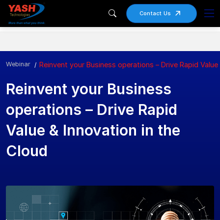
Contact Us
Webinar
Reinvent your Business operations – Drive Rapid Value 
Reinvent your Business
operations – Drive Rapid
Value & Innovation in the
Cloud