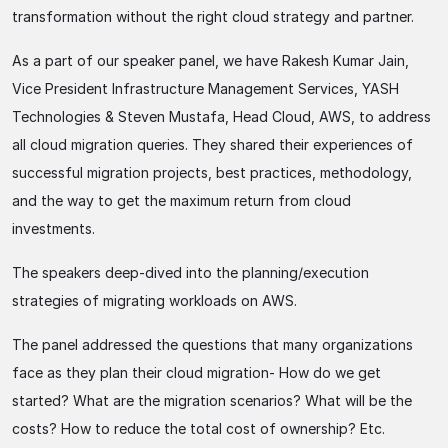
transformation without the right cloud strategy and partner.
As a part of our speaker panel, we have Rakesh Kumar Jain,
Vice President Infrastructure Management Services, YASH
Technologies & Steven Mustafa, Head Cloud, AWS, to address
all cloud migration queries. They shared their experiences of
successful migration projects, best practices, methodology,
and the way to get the maximum return from cloud
investments.
The speakers deep-dived into the planning/execution
strategies of migrating workloads on AWS.
The panel addressed the questions that many organizations
face as they plan their cloud migration- How do we get
started? What are the migration scenarios? What will be the
costs? How to reduce the total cost of ownership? Etc.