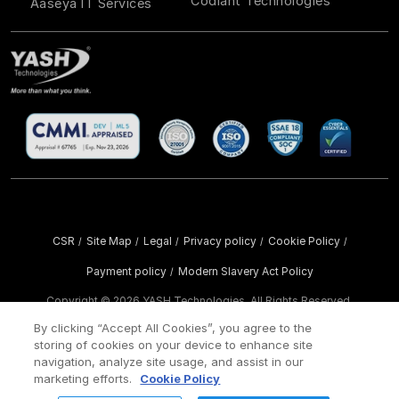
Codiant Technologies
Aaseya IT Services
CSR
Site Map
Legal
Privacy policy
Cookie Policy
/
/
/
/
/
Payment policy
Modern Slavery Act Policy
/
Copyright ©
2026 YASH Technologies. All Rights Reserved.
By clicking “Accept All Cookies”, you agree to the
storing of cookies on your device to enhance site
navigation, analyze site usage, and assist in our
marketing efforts.
Cookie Policy