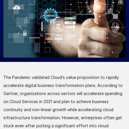
The Pandemic validated Cloud’s value proposition to rapidly
accelerate digital business transformation plans. According to
Gartner, organizations across sectors will accelerate spending
on Cloud Services in 2021 and plan to achieve business
continuity and non-linear growth while accelerating cloud
infrastructure transformation. However, enterprises often get
stuck even after putting a significant effort into cloud