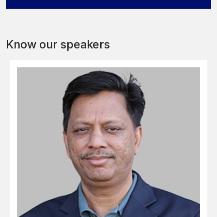
Know our speakers