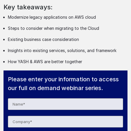
Key takeaways:
Modernize legacy applications on AWS cloud
Steps to consider when migrating to the Cloud
Existing business case consideration
Insights into existing services, solutions, and framework
How YASH & AWS are better together
Please enter your information to access
our full on demand webinar series.