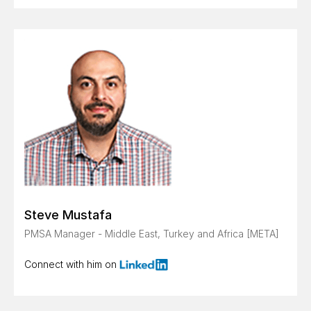
Steve Mustafa
PMSA Manager - Middle East, Turkey and Africa [META]
Connect with him on