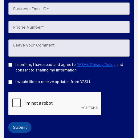
I confirm, I have read and agree to
YASH’s Privacy Policy
and
consent to sharing my information.
I would like to receive updates from YASH.
Submit