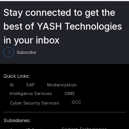
Stay connected to get the
best of YASH Technologies
in your inbox
Subscribe
Quick Links:
AI
SAP
Modernization
Intelligence Services
CIMS
GCC
Cyber Security Services
Subsidiaries: