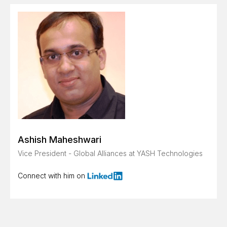
Ashish Maheshwari
Vice President - Global Alliances at YASH Technologies
Connect with him on