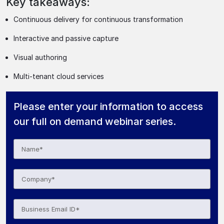
Key takeaways:
Continuous delivery for continuous transformation
Interactive and passive capture
Visual authoring
Multi-tenant cloud services
Please enter your information to access
our full on demand webinar series.