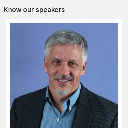
Know our speakers