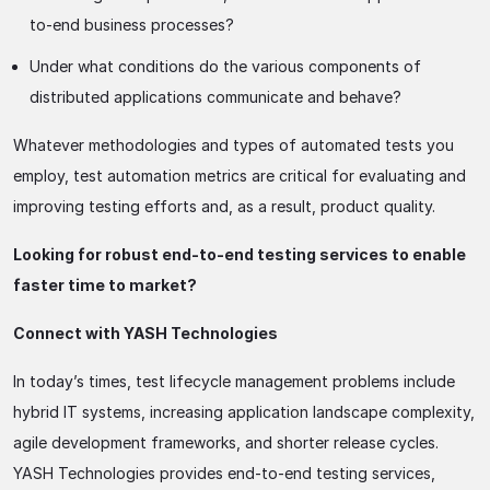
to-end business processes?
Under what conditions do the various components of
distributed applications communicate and behave?
Whatever methodologies and types of automated tests you
employ, test automation metrics are critical for evaluating and
improving testing efforts and, as a result, product quality.
Looking for robust end-to-end testing services to enable
faster time to market?
Connect with YASH Technologies
In today’s times, test lifecycle management problems include
hybrid IT systems, increasing application landscape complexity,
agile development frameworks, and shorter release cycles.
YASH Technologies provides end-to-end testing services,