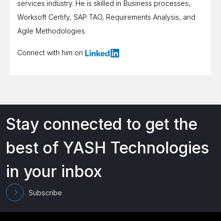
services industry. He is skilled in Business processes,
Worksoft Certify, SAP TAO, Requirements Analysis, and
Agile Methodologies.
Connect with him on
Stay connected to get the
best of YASH Technologies
in your inbox
Subscribe