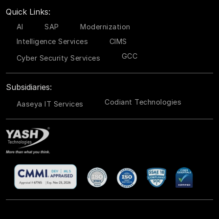
Quick Links:
AI
SAP
Modernization
Intelligence Services
CIMS
GCC
Cyber Security Services
Subsidiaries:
Codiant Technologies
Aaseya IT Services