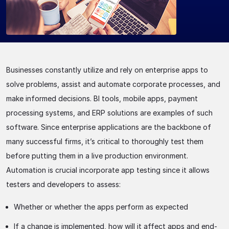
Businesses constantly utilize and rely on enterprise apps to
solve problems, assist and automate corporate processes, and
make informed decisions. BI tools, mobile apps, payment
processing systems, and ERP solutions are examples of such
software. Since enterprise applications are the backbone of
many successful firms, it’s critical to thoroughly test them
before putting them in a live production environment.
Automation is crucial incorporate app testing since it allows
testers and developers to assess:
Whether or whether the apps perform as expected
If a change is implemented, how will it affect apps and end-