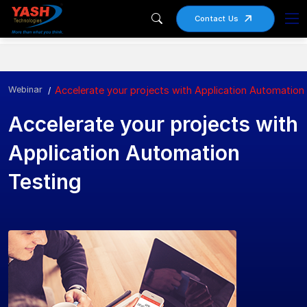
Contact Us
Webinar
Accelerate your projects with Application Automation
Accelerate your projects with
Application Automation
Testing