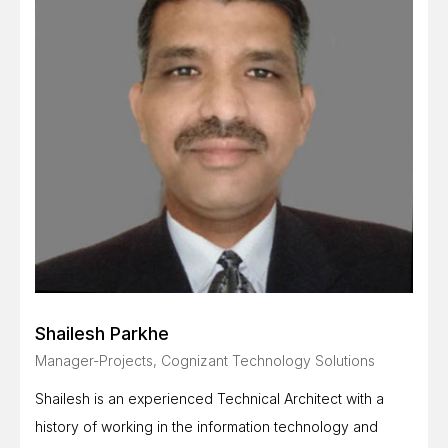
Shailesh Parkhe
Manager-Projects, Cognizant Technology Solutions
Shailesh is an experienced Technical Architect with a
history of working in the information technology and