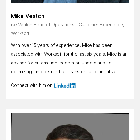
Mike Veatch
ike Veatch Head of Operations - Customer Experience,
Worksoft
With over 15 years of experience, Mike has been
associated with Worksoft for the last six years. Mike is an
advisor for automation leaders on understanding,
optimizing, and de-risk their transformation initiatives.
Connect with him on