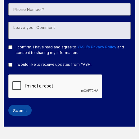
I confirm, I have read and agree to
YASH’s Privacy Policy
and
consent to sharing my information.
I would like to receive updates from YASH.
Submit