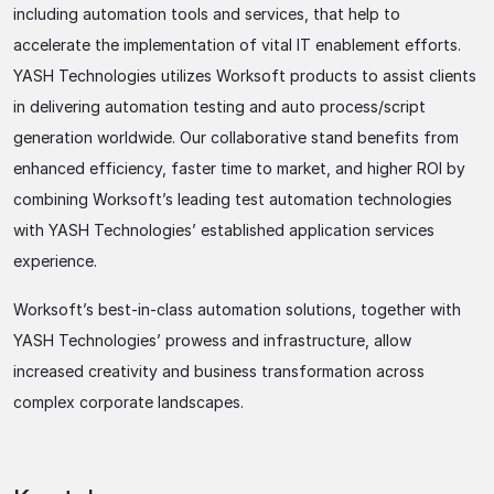
including automation tools and services, that help to
accelerate the implementation of vital IT enablement efforts.
YASH Technologies utilizes Worksoft products to assist clients
in delivering automation testing and auto process/script
generation worldwide. Our collaborative stand benefits from
enhanced efficiency, faster time to market, and higher ROI by
combining Worksoft’s leading test automation technologies
with YASH Technologies’ established application services
experience.
Worksoft’s best-in-class automation solutions, together with
YASH Technologies’ prowess and infrastructure, allow
increased creativity and business transformation across
complex corporate landscapes.