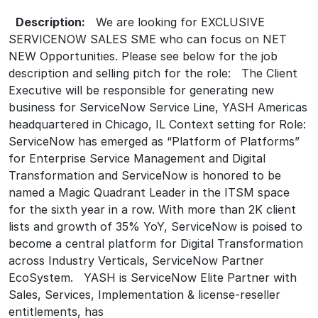
Description:
We are looking for EXCLUSIVE
SERVICENOW SALES SME who can focus on NET
NEW Opportunities. Please see below for the job
description and selling pitch for the role: The Client
Executive will be responsible for generating new
business for ServiceNow Service Line, YASH Americas
headquartered in Chicago, IL Context setting for Role:
ServiceNow has emerged as “Platform of Platforms”
for Enterprise Service Management and Digital
Transformation and ServiceNow is honored to be
named a Magic Quadrant Leader in the ITSM space
for the sixth year in a row. With more than 2K client
lists and growth of 35% YoY, ServiceNow is poised to
become a central platform for Digital Transformation
across Industry Verticals, ServiceNow Partner
EcoSystem. YASH is ServiceNow Elite Partner with
Sales, Services, Implementation & license-reseller
entitlements, has