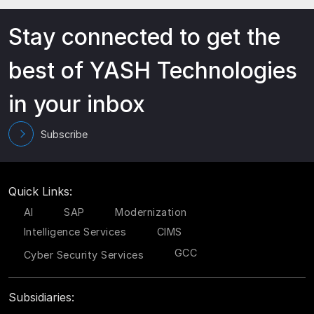
Stay connected to get the
best of YASH Technologies
in your inbox
Subscribe
Quick Links:
AI
SAP
Modernization
Intelligence Services
CIMS
GCC
Cyber Security Services
Subsidiaries: