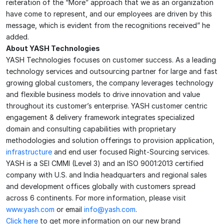
reiteration of the “More” approach that we as an organization
have come to represent, and our employees are driven by this
message, which is evident from the recognitions received” he
added.
About YASH Technologies
YASH Technologies focuses on customer success. As a leading
technology services and outsourcing partner for large and fast
growing global customers, the company leverages technology
and flexible business models to drive innovation and value
throughout its customer’s enterprise. YASH customer centric
engagement & delivery framework integrates specialized
domain and consulting capabilities with proprietary
methodologies and solution offerings to provision application,
infrastructure
and end user focused Right-Sourcing services.
YASH is a SEI CMMI (Level 3) and an ISO 9001:2013 certified
company with U.S. and India headquarters and regional sales
and development offices globally with customers spread
across 6 continents. For more information, please visit
www.yash.com
or email
info@yash.com
.
Click here
to get more information on our new brand