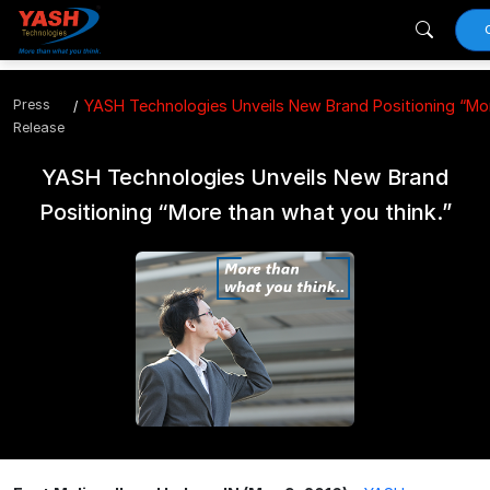
Press
YASH Technologies Unveils New Brand Positioning “Mor
Release
YASH Technologies Unveils New Brand
Positioning “More than what you think.”