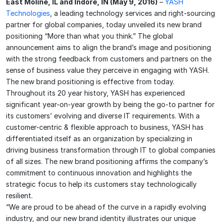
East Moline, IL and Indore, IN (May 9, 2016)
–
YASH
Technologies
, a leading technology services and right-sourcing
partner for global companies, today unveiled its new brand
positioning “More than what you think.” The global
announcement aims to align the brand’s image and positioning
with the strong feedback from customers and partners on the
sense of business value they perceive in engaging with YASH.
The new brand positioning is effective from today.
Throughout its 20 year history, YASH has experienced
significant year-on-year growth by being the go-to partner for
its customers’ evolving and diverse IT requirements. With a
customer-centric & flexible approach to business, YASH has
differentiated itself as an organization by specializing in
driving business transformation through IT to global companies
of all sizes. The new brand positioning affirms the company’s
commitment to continuous innovation and highlights the
strategic focus to help its customers stay technologically
resilient.
“We are proud to be ahead of the curve in a rapidly evolving
industry, and our new brand identity illustrates our unique