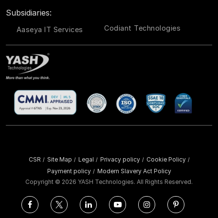
Subsidiaries:
Codiant Technologies
Aaseya IT Services
CSR
Site Map
Legal
Privacy policy
Cookie Policy
/
/
/
/
/
Payment policy
Modern Slavery Act Policy
/
Copyright ©
2026 YASH Technologies. All Rights Reserved.