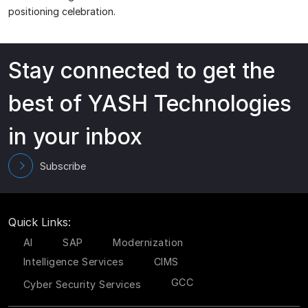
positioning celebration.
Stay connected to get the
best of YASH Technologies
in your inbox
Subscribe
Quick Links:
AI
SAP
Modernization
Intelligence Services
CIMS
GCC
Cyber Security Services