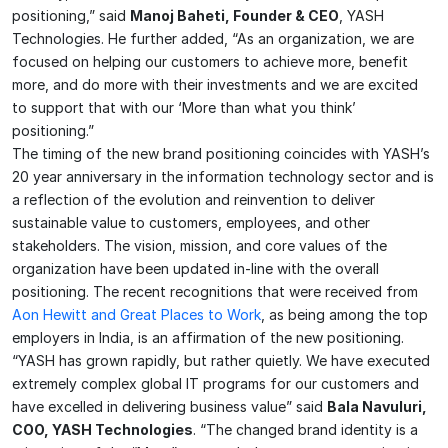
positioning,” said
Manoj Baheti, Founder & CEO
, YASH
Technologies. He further added, “As an organization, we are
focused on helping our customers to achieve more, benefit
more, and do more with their investments and we are excited
to support that with our ‘More than what you think’
positioning.”
The timing of the new brand positioning coincides with YASH’s
20 year anniversary in the information technology sector and is
a reflection of the evolution and reinvention to deliver
sustainable value to customers, employees, and other
stakeholders. The vision, mission, and core values of the
organization have been updated in-line with the overall
positioning. The recent recognitions that were received from
Aon Hewitt and Great Places to Work
, as being among the top
employers in India, is an affirmation of the new positioning.
“YASH has grown rapidly, but rather quietly. We have executed
extremely complex global IT programs for our customers and
have excelled in delivering business value” said
Bala Navuluri,
COO, YASH Technologies
. “The changed brand identity is a