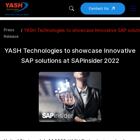
Contact Us
Press
YASH Technologies to showcase Innovative SAP soluti
Release
YASH Technologies to showcase Innovative
SAP solutions at SAPinsider 2022