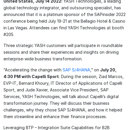
United States, July 14 2022:
YASH Technologies, a leading
global technology integrator, and outsourcing specialist, has
announced that it is a platinum sponsor of the SAPinsider 2022
conference being held July 19-21 at the Bellagio Hotel & Casino
in Las Vegas. Attendees can find YASH Technologies at booth
#205.
Three strategic YASH customers will participate in roundtable
sessions and share their experiences and insights on driving
enterprise-wide business transformation.
“Accelerating the change with
SAP S/4HANA
,” on
July 20,
4:30 PM with Capelli Sport
. During the session, Ziad Marcos,
EVP-IT, Bernard Khoury, IT Director of Applications of Capelli
Sport, and Jude Xavier, Associate Vice President, SAP
Services, YASH Technologies, will talk about Capelli’s digital
transformation journey. They will discuss their business
challenges, why they chose SAP S/4HANA, and how it helped
them streamline and enhance their finance processes.
Leveraging BTP – Integration Suite Capabilities for B2B