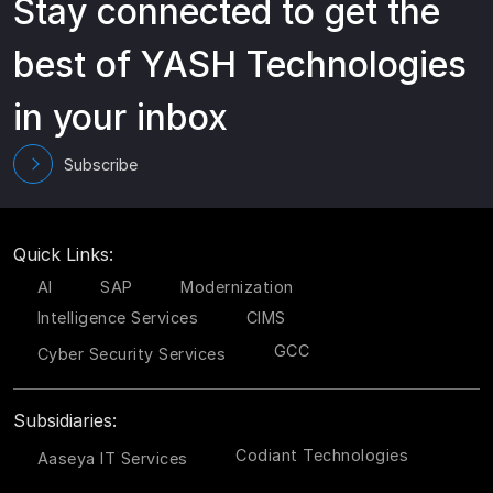
Stay connected to get the
best of YASH Technologies
in your inbox
Subscribe
Quick Links:
AI
SAP
Modernization
Intelligence Services
CIMS
GCC
Cyber Security Services
Subsidiaries:
Codiant Technologies
Aaseya IT Services