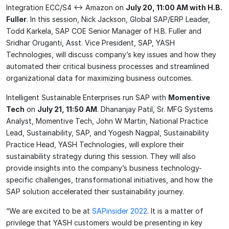
Integration ECC/S4 <-> Amazon on
July 20, 11:00 AM with H.B.
Fuller
. In this session, Nick Jackson, Global SAP/ERP Leader,
Todd Karkela, SAP COE Senior Manager of H.B. Fuller and
Sridhar Oruganti, Asst. Vice President, SAP, YASH
Technologies, will discuss company’s key issues and how they
automated their critical business processes and streamlined
organizational data for maximizing business outcomes.
Intelligent Sustainable Enterprises run SAP with
Momentive
Tech
on
July 21, 11:50 AM
. Dhananjay Patil, Sr. MFG Systems
Analyst, Momentive Tech, John W Martin, National Practice
Lead, Sustainability, SAP, and Yogesh Nagpal, Sustainability
Practice Head, YASH Technologies, will explore their
sustainability strategy during this session. They will also
provide insights into the company’s business technology-
specific challenges, transformational initiatives, and how the
SAP solution accelerated their sustainability journey.
“We are excited to be at
SAPinsider 2022
. It is a matter of
privilege that YASH customers would be presenting in key