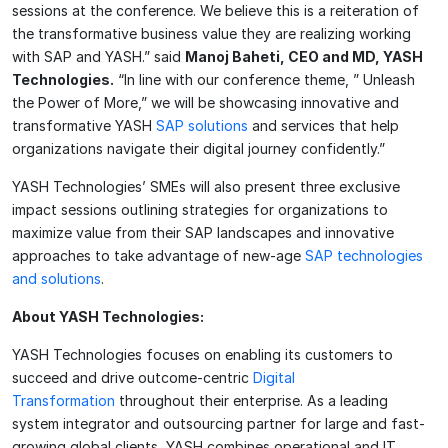
sessions at the conference. We believe this is a reiteration of
the transformative business value they are realizing working
with SAP and YASH.” said
Manoj Baheti, CEO and MD, YASH
Technologies.
“In line with our conference theme, ” Unleash
the Power of More,” we will be showcasing innovative and
transformative YASH
SAP solutions
and services that help
organizations navigate their digital journey confidently.”
YASH Technologies’ SMEs will also present three exclusive
impact sessions outlining strategies for organizations to
maximize value from their SAP landscapes and innovative
approaches to take advantage of new-age
SAP technologies
and solutions
.
About YASH Technologies:
YASH Technologies focuses on enabling its customers to
succeed and drive outcome-centric
Digital
Transformation
throughout their enterprise. As a leading
system integrator and outsourcing partner for large and fast-
growing global clients, YASH combines operational and IT