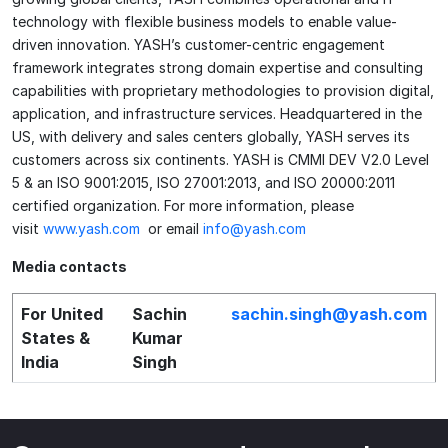
technology with flexible business models to enable value-
driven innovation. YASH’s customer-centric engagement
framework integrates strong domain expertise and consulting
capabilities with proprietary methodologies to provision digital,
application, and infrastructure services. Headquartered in the
US, with delivery and sales centers globally, YASH serves its
customers across six continents. YASH is CMMI DEV V2.0 Level
5 & an ISO 9001:2015, ISO 27001:2013, and ISO 20000:2011
certified organization. For more information, please
visit
www.yash.com
or email
info@yash.com
Media contacts
For United
Sachin
sachin.singh@yash.com
States &
Kumar
India
Singh