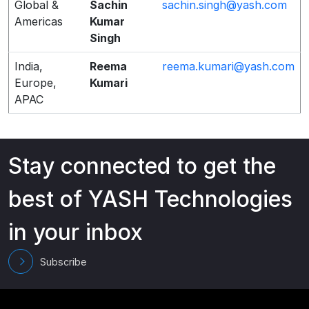
Global &
Sachin
sachin.singh@yash.com
Americas
Kumar
Singh
India,
Reema
reema.kumari@yash.com
Europe,
Kumari
APAC
Stay connected to get the
best of YASH Technologies
in your inbox
Subscribe