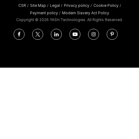
CSR
Site Map
Legal
Privacy policy
Cookie Policy
/
/
/
/
/
Payment policy
Modern Slavery Act Policy
/
Copyright ©
2026 YASH Technologies. All Rights Reserved.