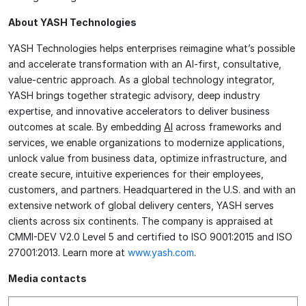
About YASH Technologies
YASH Technologies helps enterprises reimagine what’s possible
and accelerate transformation with an AI-first, consultative,
value-centric approach. As a global technology integrator,
YASH brings together strategic advisory, deep industry
expertise, and innovative accelerators to deliver business
outcomes at scale. By embedding
AI
across frameworks and
services, we enable organizations to modernize applications,
unlock value from business data, optimize infrastructure, and
create secure, intuitive experiences for their employees,
customers, and partners. Headquartered in the U.S. and with an
extensive network of global delivery centers, YASH serves
clients across six continents. The company is appraised at
CMMI-DEV V2.0 Level 5 and certified to ISO 9001:2015 and ISO
27001:2013. Learn more at
www.yash.com
.
Media contacts