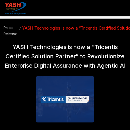
Press
YASH Technologies is now a “Tricentis Certified Solutio
Release
YASH Technologies is now a “Tricentis
Certified Solution Partner” to Revolutionize
Enterprise Digital Assurance with Agentic AI