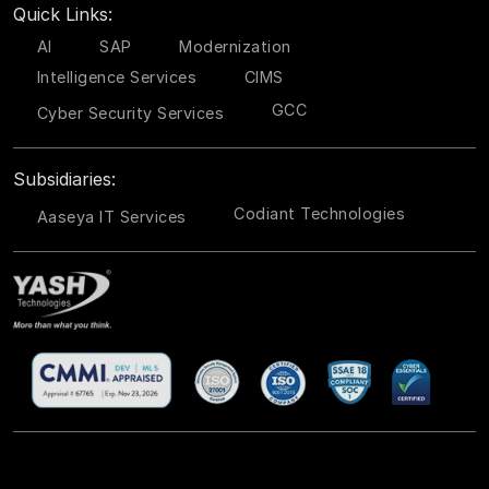
Quick Links:
AI
SAP
Modernization
Intelligence Services
CIMS
GCC
Cyber Security Services
Subsidiaries:
Codiant Technologies
Aaseya IT Services