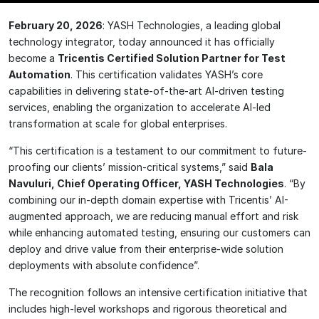
February 20, 2026
: YASH Technologies, a leading global
technology integrator, today announced it has officially
become a
Tricentis Certified Solution Partner for Test
Automation
. This certification validates YASH’s core
capabilities in delivering state-of-the-art AI-driven testing
services, enabling the organization to accelerate AI-led
transformation at scale for global enterprises.
“This certification is a testament to our commitment to future-
proofing our clients’ mission-critical systems,” said
Bala
Navuluri, Chief Operating Officer, YASH Technologies
. “By
combining our in-depth domain expertise with Tricentis’ AI-
augmented approach, we are reducing manual effort and risk
while enhancing automated testing, ensuring our customers can
deploy and drive value from their enterprise-wide solution
deployments with absolute confidence”.
The recognition follows an intensive certification initiative that
includes high-level workshops and rigorous theoretical and