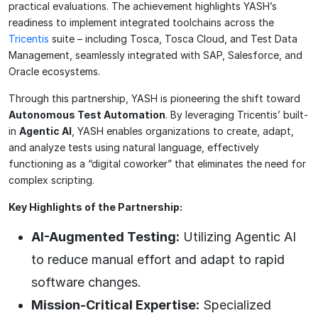
practical evaluations. The achievement highlights YASH’s
readiness to implement integrated toolchains across the
Tricentis
suite – including Tosca, Tosca Cloud, and Test Data
Management, seamlessly integrated with SAP, Salesforce, and
Oracle ecosystems.
Through this partnership, YASH is pioneering the shift toward
Autonomous Test Automation
. By leveraging Tricentis’ built-
in
Agentic AI
, YASH enables organizations to create, adapt,
and analyze tests using natural language, effectively
functioning as a “digital coworker” that eliminates the need for
complex scripting.
Key Highlights of the Partnership:
AI-Augmented Testing:
Utilizing Agentic AI
to reduce manual effort and adapt to rapid
software changes.
Mission-Critical Expertise:
Specialized