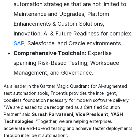
automation strategies that are not limited to
Maintenance and Upgrades, Platform
Enhancements & Custom Solutions,
Innovation, AI & Future Readiness for complex
SAP
, Salesforce, and Oracle environments.
Comprehensive Toolchain:
Expertise
spanning Risk-Based Testing, Workspace
Management, and Governance.
As a leader in the Gartner Magic Quadrant for AI-augmented
test automation tools, Tricentis provides the intelligent,
codeless foundation necessary for modern software delivery.
“We are pleased to be recognized as a Certified Solution
Partner,” said
Suresh Parvatneni, Vice President, YASH
Technologies
. “Together, we are helping enterprises
accelerate end-to-end testing and achieve faster deployments
through intelligent automation”.