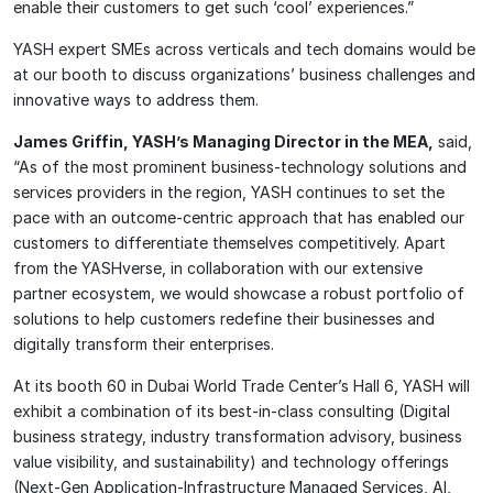
enable their customers to get such ‘cool’ experiences.”
YASH expert SMEs across verticals and tech domains would be
at our booth to discuss organizations’ business challenges and
innovative ways to address them.
James Griffin, YASH’s Managing Director in the MEA,
said,
“As of the most prominent business-technology solutions and
services providers in the region, YASH continues to set the
pace with an outcome-centric approach that has enabled our
customers to differentiate themselves competitively. Apart
from the YASHverse, in collaboration with our extensive
partner ecosystem, we would showcase a robust portfolio of
solutions to help customers redefine their businesses and
digitally transform their enterprises.
At its booth 60 in Dubai World Trade Center’s Hall 6, YASH will
exhibit a combination of its best-in-class consulting (Digital
business strategy, industry transformation advisory, business
value visibility, and sustainability) and technology offerings
(Next-Gen Application-Infrastructure Managed Services, AI,