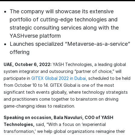
The company will showcase its extensive
portfolio of cutting-edge technologies and
strategic consulting services along with the
YASHverse platform
Launches specialized “Metaverse-as-a-service”
offering
UAE, October 6, 2022:
YASH Technologies, a leading global
system integrator and outsourcing “partner of choice,” will
participate in
GITEX Global 2022 in Dubai,
scheduled to be held
from October 10 to 14. GITEX Global is one of the most
significant tech events globally, where technology strategists
and practitioners come together to brainstorm on driving
game-changing ideas to realization.
Speaking on occasion, Bala Navuluri, COO of YASH
Technologies,
said, “With a focus on ‘experiential
transformation,’ we help global organizations reimagine their