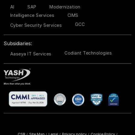
AI
SAP
Modernization
Intelligence Services
CIMS
GCC
Cyber Security Services
Subsidiaries:
Codiant Technologies
Aaseya IT Services
CSR
Site Map
Legal
Privacy policy
Cookie Policy
/
/
/
/
/