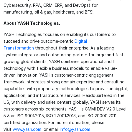
Cybersecurity, RPA, CRM, ERP, and DevOps) for
manufacturing, oil & gas, healthcare, and BFSI.
About YASH Technologies:
YASH Technologies focuses on enabling its customers to
succeed and drive outcome-centric
Digital
Transformation
throughout their enterprise. As a leading
system integrator and outsourcing partner for large and fast-
growing global clients, YASH combines operational and IT
technology with flexible business models to enable value-
driven innovation. YASH’s customer-centric engagement
framework integrates strong domain expertise and consulting
capabilities with proprietary methodologies to provision digital,
application, and infrastructure services. Headquartered in the
US, with delivery and sales centers globally, YASH serves its
customers across six continents. YASH is CMMI DEV V2.0 Level
5 & an ISO 9001:2015, ISO 27001:2013, and ISO 20000:2011
certified organization. For more information, please
visit
www.yash.com
or email
info@yash.com