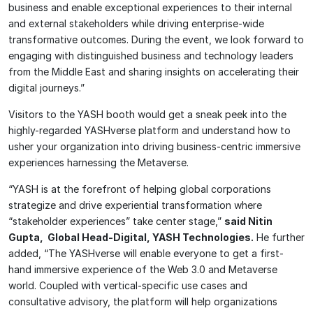
business and enable exceptional experiences to their internal
and external stakeholders while driving enterprise-wide
transformative outcomes. During the event, we look forward to
engaging with distinguished business and technology leaders
from the Middle East and sharing insights on accelerating their
digital journeys.”
Visitors to the YASH booth would get a sneak peek into the
highly-regarded YASHverse platform and understand how to
usher your organization into driving business-centric immersive
experiences harnessing the Metaverse.
“YASH is at the forefront of helping global corporations
strategize and drive experiential transformation where
“stakeholder experiences” take center stage,”
said Nitin
Gupta, Global Head-Digital, YASH Technologies.
He further
added, “The YASHverse will enable everyone to get a first-
hand immersive experience of the Web 3.0 and Metaverse
world. Coupled with vertical-specific use cases and
consultative advisory, the platform will help organizations