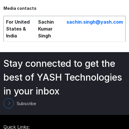
Media contacts
For United
Sachin
sachin.singh@yash.com
States &
Kumar
India
Singh
Stay connected to get the
best of YASH Technologies
in your inbox
Subscribe
Quick Links: