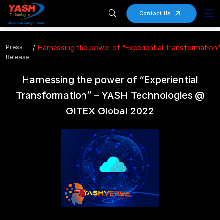
Contact Us
Press
Harnessing the power of “Experiential Transformatio
Release
Harnessing the power of “Experiential
Transformation” – YASH Technologies @
GITEX Global 2022