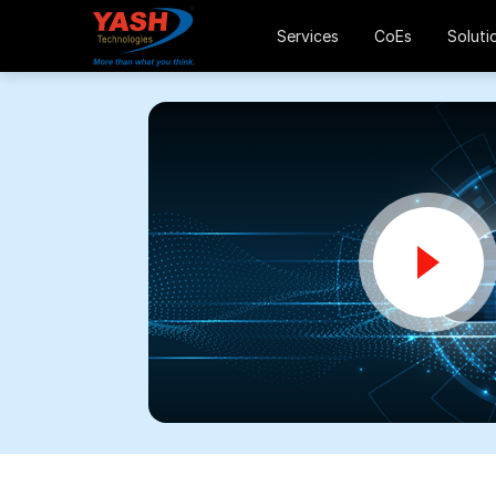
Services
CoEs
Soluti