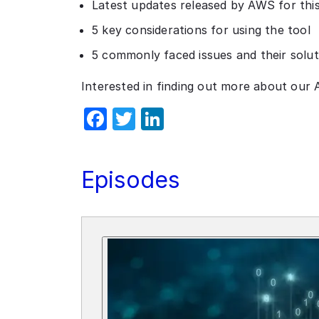
Latest updates released by AWS for this
5 key considerations for using the tool
5 commonly faced issues and their solut
Interested in finding out more about our 
Facebook
Twitter
LinkedIn
Episodes