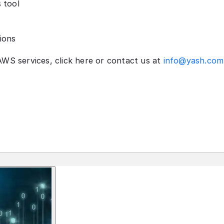
 tool
ions
AWS services, click here or contact us at
info@yash.com