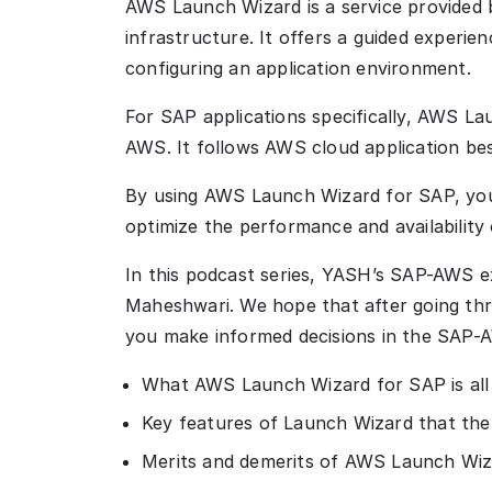
AWS Launch Wizard is a service provided 
infrastructure. It offers a guided experie
configuring an application environment.
For SAP applications specifically, AWS La
AWS. It follows AWS cloud application bes
By using AWS Launch Wizard for SAP, you
optimize the performance and availability
In this podcast series, YASH’s SAP-AWS e
Maheshwari. We hope that after going thro
you make informed decisions in the SAP-A
What AWS Launch Wizard for SAP is all
Key features of Launch Wizard that the
Merits and demerits of AWS Launch Wiz