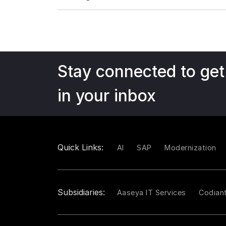
Stay connected to get
in your inbox
Quick Links:
AI
SAP
Modernization
Subsidiaries:
Aaseya IT Services
Codian