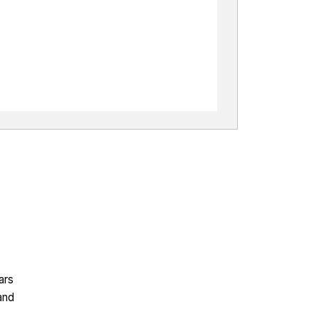
ars
and