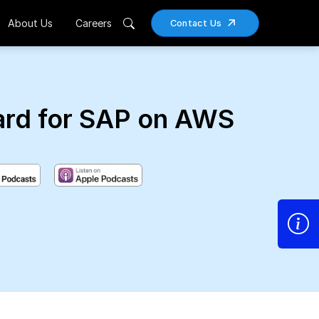
About Us
Careers
Contact Us
ard for SAP on AWS