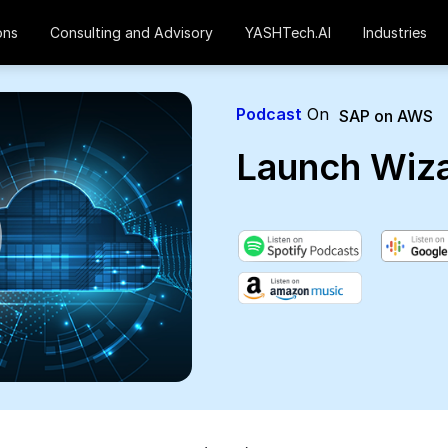
ons
Consulting and Advisory
YASHTech.AI
Industries
Podcast
On
SAP on AWS
Launch Wiz