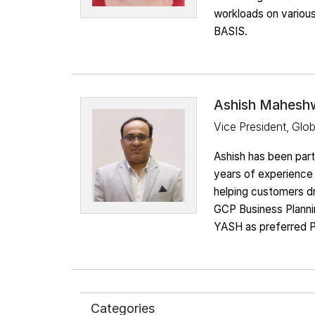
workloads on variou
BASIS.
Ashish Mahesh
Vice President, Glo
Ashish has been par
years of experience 
helping customers dr
GCP Business Plannin
YASH as preferred P
Categories
SAP on AWS