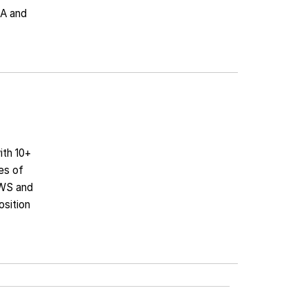
NA and
ith 10+
es of
AWS and
osition