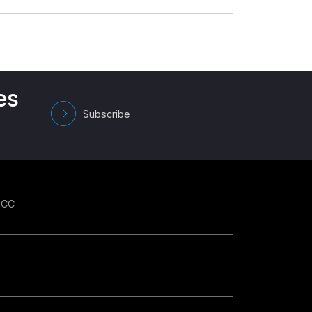
es
Subscribe
GCC