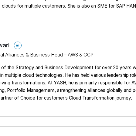
s clouds for multiple customers. She is also an SME for SAP HA
wari
bal Alliances & Business Head – AWS & GCP
t of the Strategy and Business Development for over 20 years w
in multiple cloud technologies. He has held various leadership rol
iving transformations. At YASH, he is primarily responsible for 
g, Portfolio Management, strengthening alliances globally and p
artner of Choice for customer’s Cloud Transformation journey.