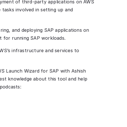
yment of third-party applications on AWS
 tasks involved in setting up and
uring, and deploying SAP applications on
nt for running SAP workloads.
S’s infrastructure and services to
AWS Launch Wizard for SAP with Ashish
test knowledge about this tool and help
 podcasts: