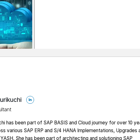
urikuchi
ltant
hi has been part of SAP BASIS and Cloud journey for over 10 ye
oss various SAP ERP and S/4 HANA Implementations, Upgrades 
 YASH, She has been part of architecting and solutioning SAP