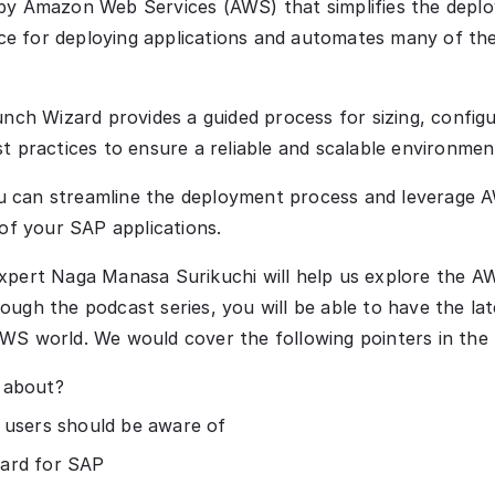
by Amazon Web Services (AWS) that simplifies the deplo
nce for deploying applications and automates many of the
unch Wizard provides a guided process for sizing, config
t practices to ensure a reliable and scalable environme
 can streamline the deployment process and leverage AW
 of your SAP applications.
xpert Naga Manasa Surikuchi will help us explore the 
ugh the podcast series, you will be able to have the la
WS world. We would cover the following pointers in the
 about?
 users should be aware of
ard for SAP