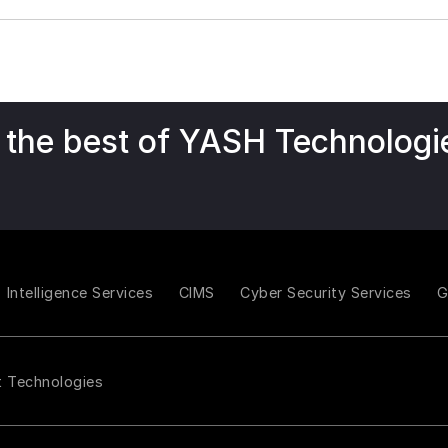
 the best of YASH Technologi
Intelligence Services
CIMS
Cyber Security Services
t Technologies