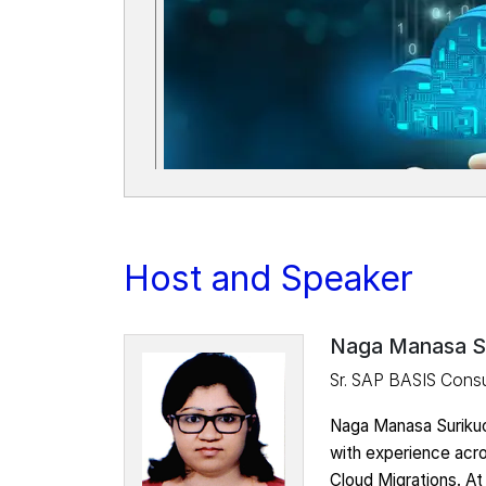
Host and Speaker
Naga Manasa S
Sr. SAP BASIS Consu
Naga Manasa Surikuc
with experience acr
Cloud Migrations. At