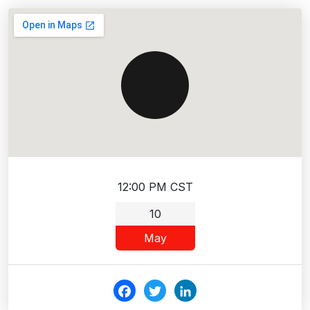
12:00 PM CST
10
May
Fac
Twi
Link