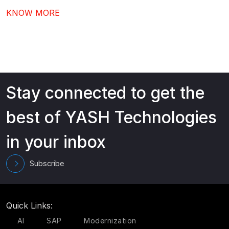
comes next after Workday go-live – driving stronger
KNOW MORE
adoption, better governance, and continuous value
from your investment.…
Stay connected to get the
best of YASH Technologies
in your inbox
Subscribe
Quick Links:
AI
SAP
Modernization