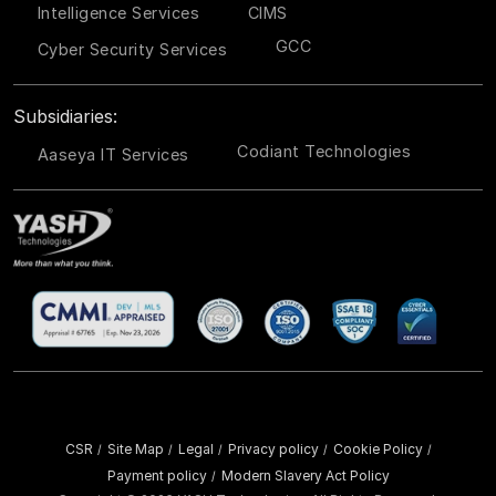
Intelligence Services
CIMS
GCC
Cyber Security Services
Subsidiaries:
Codiant Technologies
Aaseya IT Services
CSR
Site Map
Legal
Privacy policy
Cookie Policy
/
/
/
/
/
Payment policy
Modern Slavery Act Policy
/