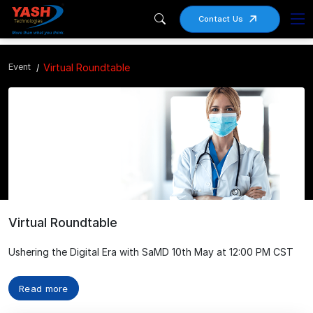
Contact Us
Event
Virtual Roundtable
Virtual Roundtable
Ushering the Digital Era with SaMD 10th May at 12:00 PM CST
Read more