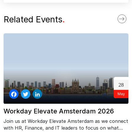
ebo
tter
edI
ok
n
Related Events
.
28
May
Facebook
Twitter
LinkedIn
Workday Elevate Amsterdam 2026
Join us at Workday Elevate Amsterdam as we connect
with HR, Finance, and IT leaders to focus on what