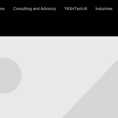
ons
Consulting and Advisory
YASHTech.AI
Industries