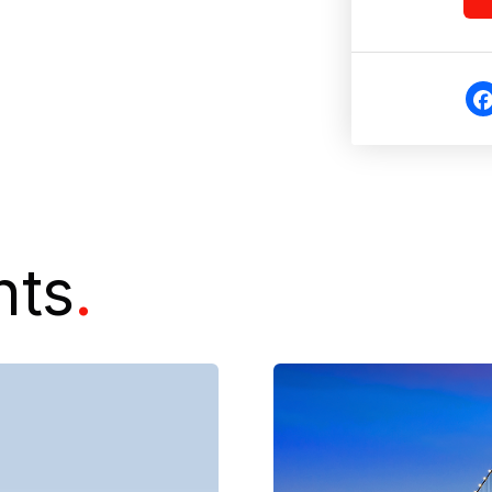
Fa
eb
o
nts
.