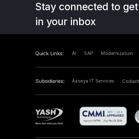
Stay connected to get
in your inbox
Quick Links:
AI
SAP
Modernization
Subsidiaries:
Aaseya IT Services
Codian