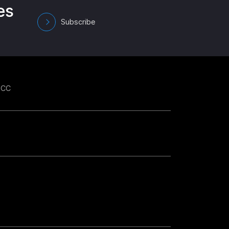
es
Subscribe
GCC