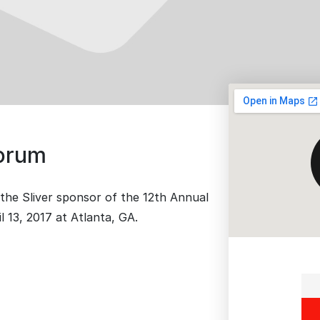
Forum
the Sliver sponsor of the 12th Annual
 13, 2017 at Atlanta, GA.