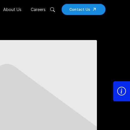
About Us
Careers
Contact Us