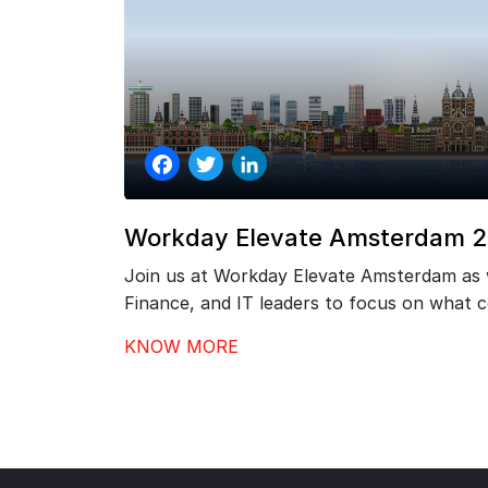
Facebook
Twitter
LinkedIn
Workday Elevate Amsterdam 
Join us at Workday Elevate Amsterdam as
Finance, and IT leaders to focus on what
go-live – driving stronger adoption, better
KNOW MORE
continuous value from your investment.…