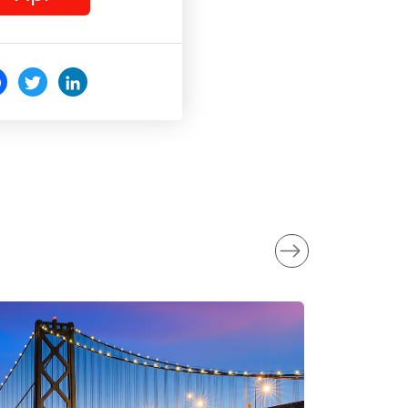
c
Twi
Link
o
tter
edI
k
n