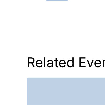
Related Eve