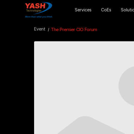
Services
CoEs
Soluti
Event
The Premier CIO Forum