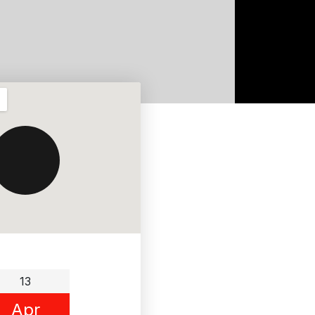
13
Apr