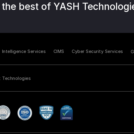
 the best of YASH Technologi
Intelligence Services
CIMS
Cyber Security Services
t Technologies