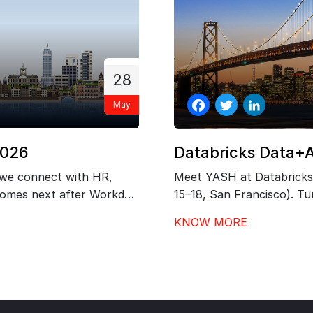
28
May
Facebook
Twitter
LinkedIn
2026
Databricks Data+
 we connect with HR,
Meet YASH at Databricks
 comes next after Workday
15–18, San Francisco). Tur
 governance, and
outcomes with our exper
KNOW MORE