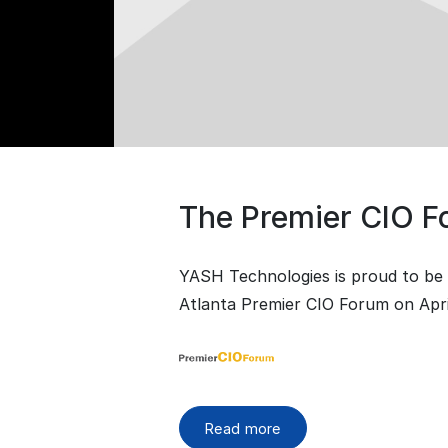
The Premier CIO 
YASH Technologies is proud to be 
Atlanta Premier CIO Forum on April
Read more