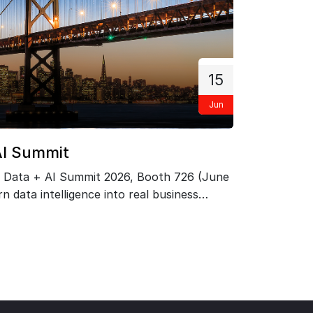
15
Jun
F
AI Summit
PRIZM
 Data + AI Summit 2026, Booth 726 (June
Exclusi
n data intelligence into real business
Network 
ts.…
May 21.
KNOW 