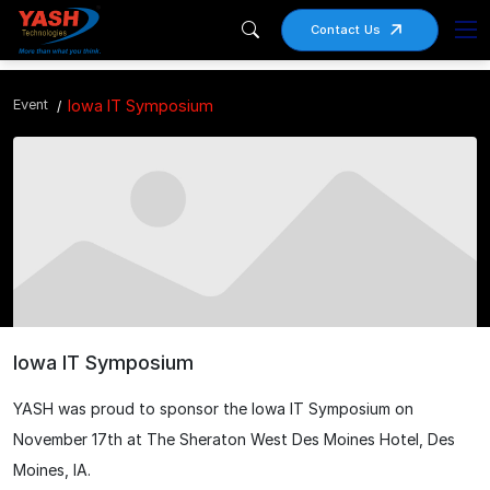
Contact Us
Event
Iowa IT Symposium
Iowa IT Symposium
YASH was proud to sponsor the Iowa IT Symposium on
November 17th at The Sheraton West Des Moines Hotel, Des
Moines, IA.