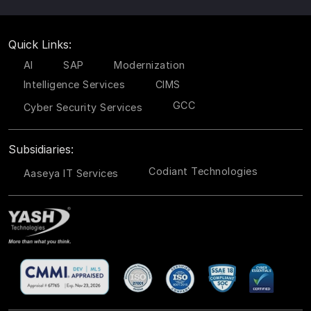
Quick Links:
AI
SAP
Modernization
Intelligence Services
CIMS
GCC
Cyber Security Services
Subsidiaries:
Codiant Technologies
Aaseya IT Services