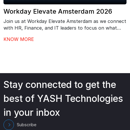
Workday Elevate Amsterdam 2026
Join us at Workday Elevate Amsterdam as we connect
with HR, Finance, and IT leaders to focus on what
comes next after Workday go-live – driving stronger
KNOW MORE
adoption, better governance, and continuous value
from your investment.…
Stay connected to get the
best of YASH Technologies
in your inbox
Subscribe