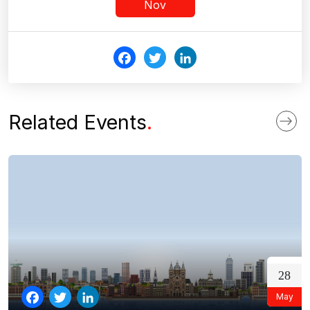
Nov
Fac
Twi
Link
ebo
tter
edI
ok
n
Related Events
.
28
May
Facebook
Twitter
LinkedIn