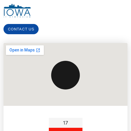
CONTACT US
17