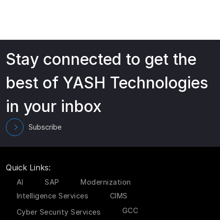
Stay connected to get the
best of YASH Technologies
in your inbox
Subscribe
Quick Links:
AI
SAP
Modernization
Intelligence Services
CIMS
GCC
Cyber Security Services