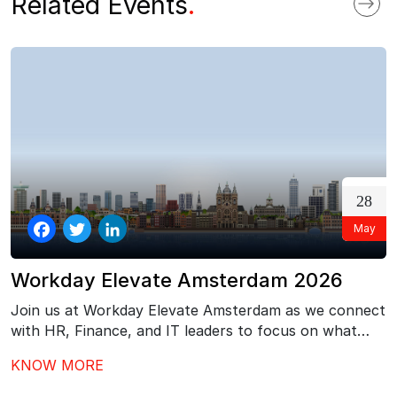
Related Events
.
28
May
Facebook
Twitter
LinkedIn
Workday Elevate Amsterdam 2026
Join us at Workday Elevate Amsterdam as we connect
with HR, Finance, and IT leaders to focus on what
comes next after Workday go-live – driving stronger
KNOW MORE
adoption, better governance, and continuous value
from your investment.…