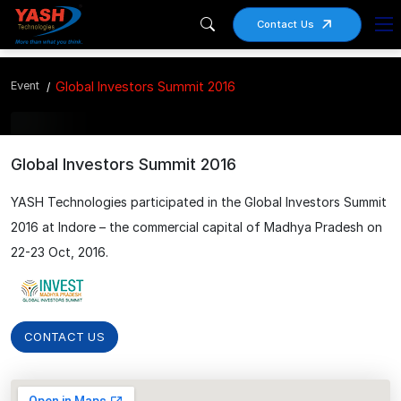
Contact Us
Event
Global Investors Summit 2016
Global Investors Summit 2016
YASH Technologies participated in the Global Investors Summit
2016 at Indore – the commercial capital of Madhya Pradesh on
22-23 Oct, 2016.
CONTACT US