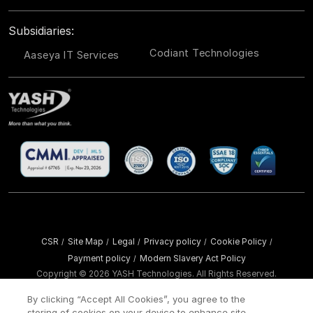
Subsidiaries:
Codiant Technologies
Aaseya IT Services
CSR
Site Map
Legal
Privacy policy
Cookie Policy
/
/
/
/
/
Payment policy
Modern Slavery Act Policy
/
Copyright ©
2026 YASH Technologies. All Rights Reserved.
By clicking “Accept All Cookies”, you agree to the
storing of cookies on your device to enhance site