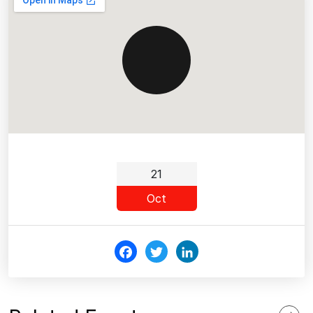
21
Oct
Fac
Twi
Link
ebo
tter
edI
ok
n