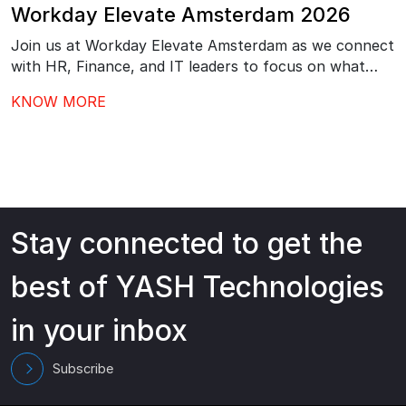
Workday Elevate Amsterdam 2026
Join us at Workday Elevate Amsterdam as we connect
with HR, Finance, and IT leaders to focus on what
comes next after Workday go-live – driving stronger
KNOW MORE
adoption, better governance, and continuous value
from your investment.…
Stay connected to get the
best of YASH Technologies
in your inbox
Subscribe