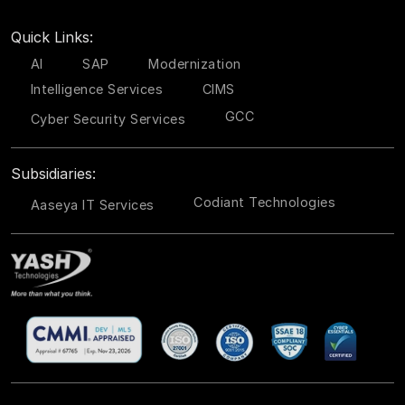
Quick Links:
AI
SAP
Modernization
Intelligence Services
CIMS
GCC
Cyber Security Services
Subsidiaries:
Codiant Technologies
Aaseya IT Services