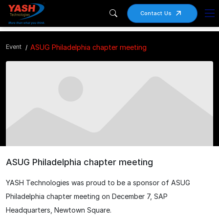
Contact Us
Event
ASUG Philadelphia chapter meeting
ASUG Philadelphia chapter meeting
YASH Technologies was proud to be a sponsor of ASUG
Philadelphia chapter meeting on December 7, SAP
Headquarters, Newtown Square.