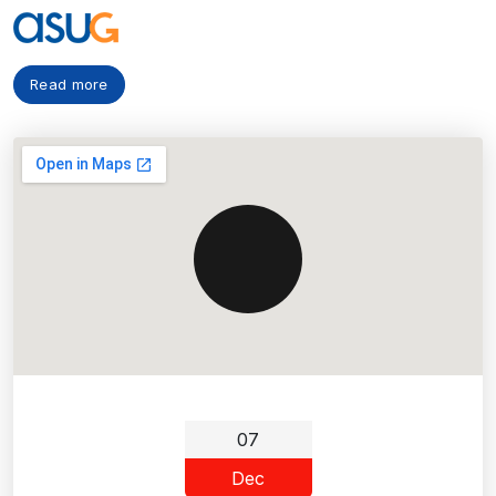
Read more
07
Dec