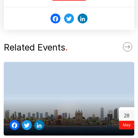
Fac
Twi
Link
ebo
tter
edI
ok
n
Related Events
.
28
May
Facebook
Twitter
LinkedIn