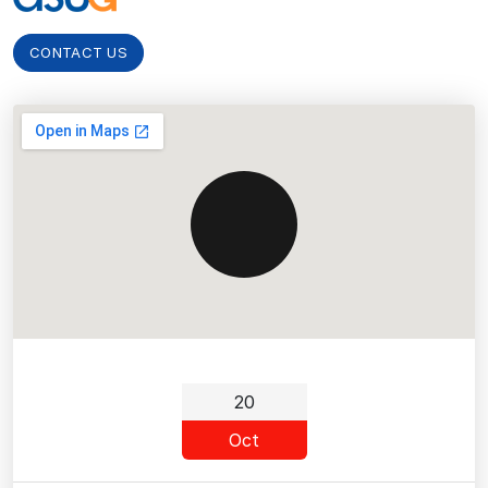
CONTACT US
20
Oct