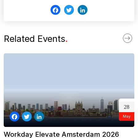
Fac
Twi
Link
ebo
tter
edI
ok
n
Related Events
.
28
May
Facebook
Twitter
LinkedIn
Workday Elevate Amsterdam 2026