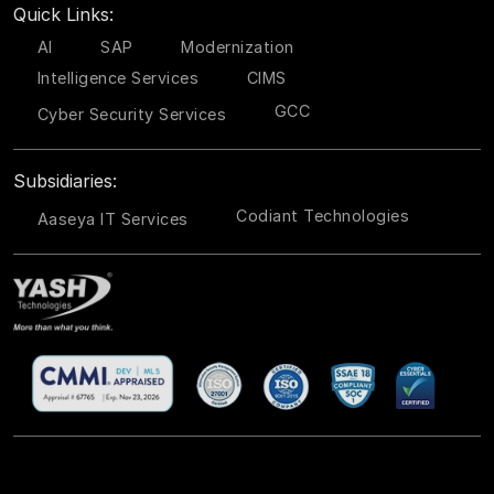
Quick Links:
AI
SAP
Modernization
Intelligence Services
CIMS
GCC
Cyber Security Services
Subsidiaries:
Codiant Technologies
Aaseya IT Services