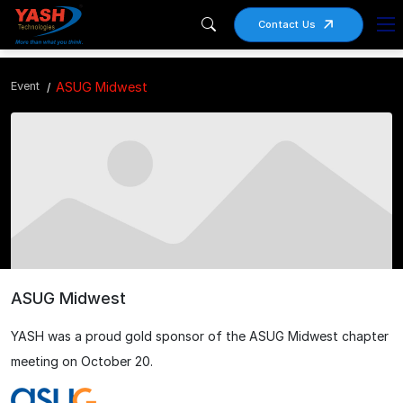
Contact Us
Event
ASUG Midwest
ASUG Midwest
YASH was a proud gold sponsor of the ASUG Midwest chapter
meeting on October 20.