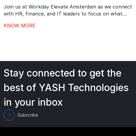
Join us at Workday Elevate Amsterdam as we connect
with HR, Finance, and IT leaders to focus on what
comes next after Workday go-live – driving stronger
KNOW MORE
adoption, better governance, and continuous value
from your investment.…
Stay connected to get the
best of YASH Technologies
in your inbox
Subscribe