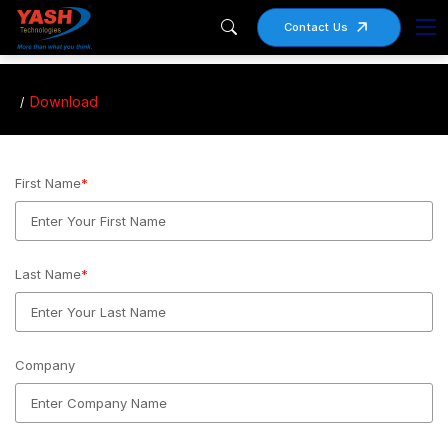
Contact Us
Download
First Name
*
Last Name
*
Company