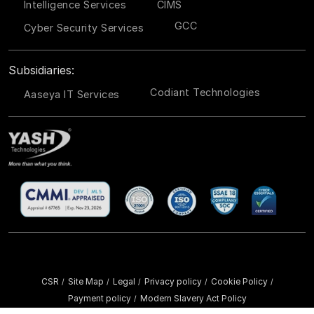
Intelligence Services
CIMS
GCC
Cyber Security Services
Subsidiaries:
Codiant Technologies
Aaseya IT Services
CSR
Site Map
Legal
Privacy policy
Cookie Policy
/
/
/
/
/
Payment policy
Modern Slavery Act Policy
/
Copyright ©
2026 YASH Technologies. All Rights Reserved.