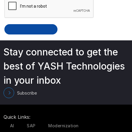
Stay connected to get the
best of YASH Technologies
in your inbox
Subscribe
Quick Links:
AI
SAP
Modernization