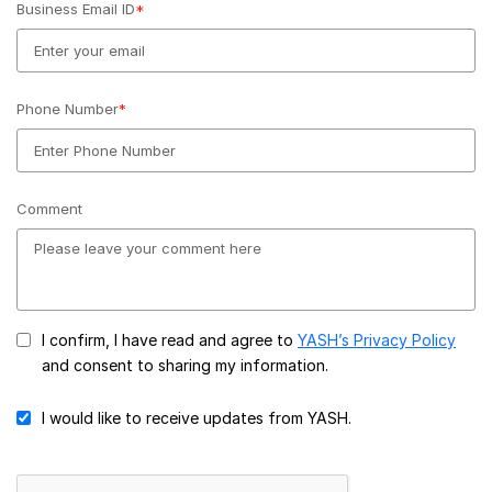
Business Email ID
*
Phone Number
*
Comment
I confirm, I have read and agree to
YASH’s Privacy Policy
and consent to sharing my information.
I would like to receive updates from YASH.