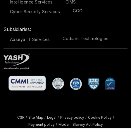
Intelligence Services
CIMS
GCC
Cyber Security Services
Subsidiaries:
Codiant Technologies
Aaseya IT Services
CSR
Site Map
Legal
Privacy policy
Cookie Policy
/
/
/
/
/
Payment policy
Modern Slavery Act Policy
/
Copyright ©
2026 YASH Technologies. All Rights Reserved.