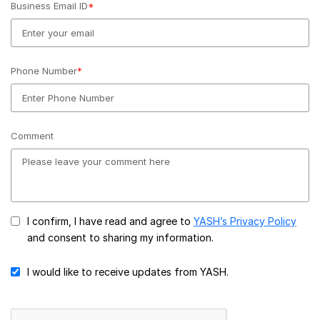
Business Email ID
*
Phone Number
*
Comment
I confirm, I have read and agree to
YASH’s Privacy Policy
and consent to sharing my information.
I would like to receive updates from YASH.