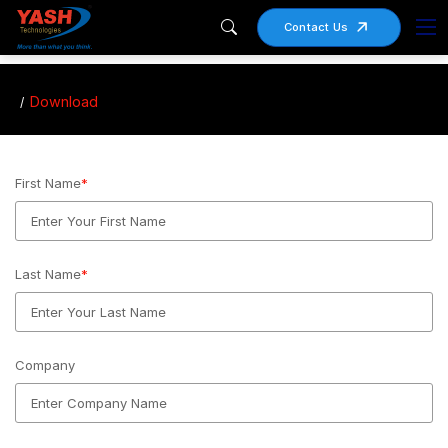
Contact Us
Download
First Name
*
Last Name
*
Company