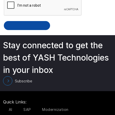
Stay connected to get the
best of YASH Technologies
in your inbox
Subscribe
Quick Links:
AI
SAP
Modernization