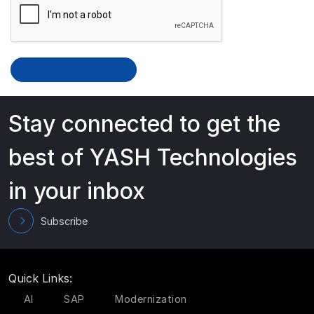
Stay connected to get the
best of YASH Technologies
in your inbox
Subscribe
Quick Links:
AI
SAP
Modernization