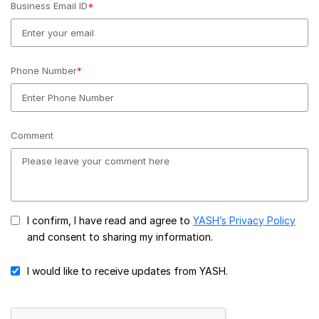
Business Email ID
*
Phone Number
*
Comment
I confirm, I have read and agree to
YASH’s Privacy Policy
and consent to sharing my information.
I would like to receive updates from YASH.