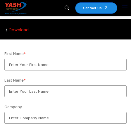
Contact Us
Download
First Name
*
Last Name
*
Company