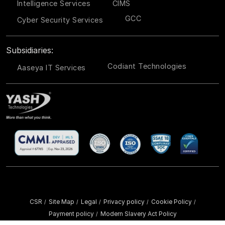
Intelligence Services
CIMS
GCC
Cyber Security Services
Subsidiaries:
Codiant Technologies
Aaseya IT Services
CSR
Site Map
Legal
Privacy policy
Cookie Policy
/
/
/
/
/
Payment policy
Modern Slavery Act Policy
/
Copyright ©
2026 YASH Technologies. All Rights Reserved.