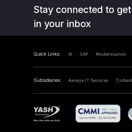
Stay connected to get
in your inbox
Quick Links:
AI
SAP
Modernization
Subsidiaries:
Aaseya IT Services
Codian