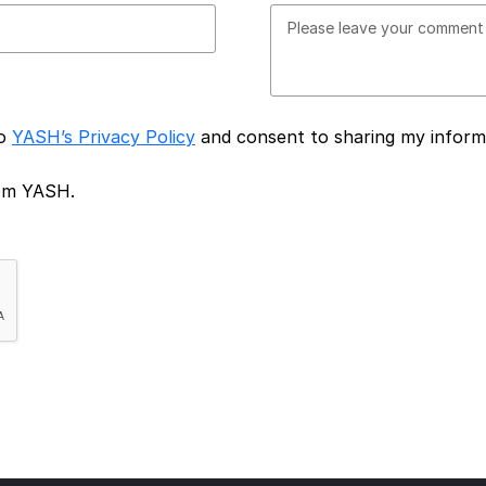
to
YASH’s Privacy Policy
and consent to sharing my inform
rom YASH.