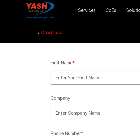
Services
CoEs
Soluti
Download
First Name
*
Company
Phone Number
*