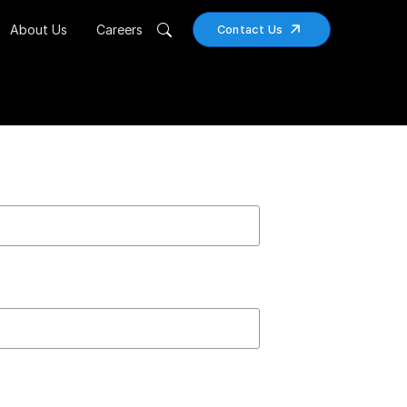
About Us
Careers
Contact Us