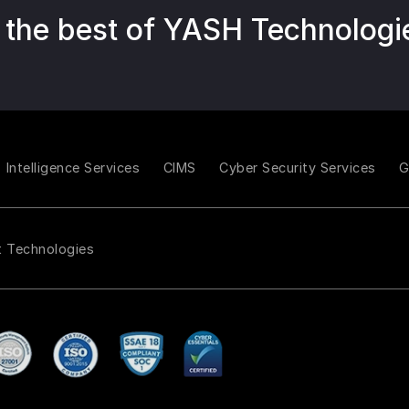
 the best of YASH Technologi
Intelligence Services
CIMS
Cyber Security Services
t Technologies