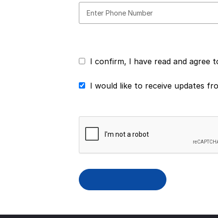
I confirm, I have read and agree 
I would like to receive updates f