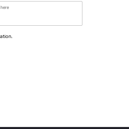
ation.