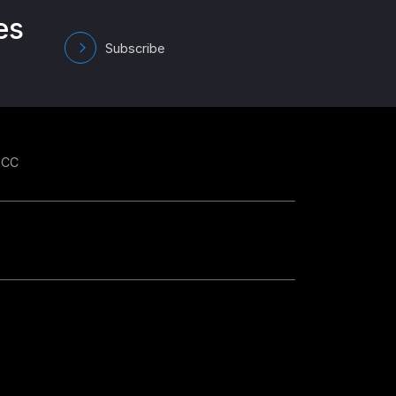
es
Subscribe
GCC