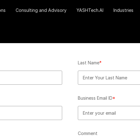
ons
Consulting and Advisory
YASHTech.AI
Industries
Last Name
*
Business Email ID
*
Comment