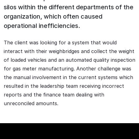
silos within the different departments of the
organization, which often caused
operational inefficiencies.
The client was looking for a system that would
interact with their weighbridges and collect the weight
of loaded vehicles and an automated quality inspection
for gas meter manufacturing. Another challenge was
the manual involvement in the current systems which
resulted in the leadership team receiving incorrect
reports and the finance team dealing with
unreconciled amounts.