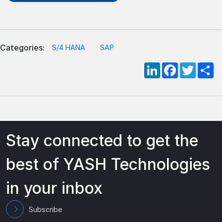
Categories:
S/4 HANA
SAP
LinkedIn
Facebook
Twitte
S
Stay connected to get the
best of YASH Technologies
in your inbox
Subscribe