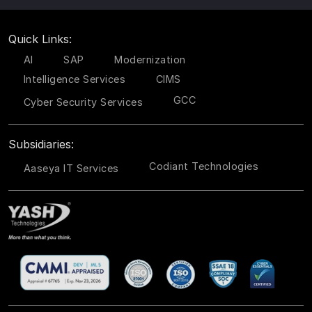
Quick Links:
AI
SAP
Modernization
Intelligence Services
CIMS
GCC
Cyber Security Services
Subsidiaries:
Codiant Technologies
Aaseya IT Services