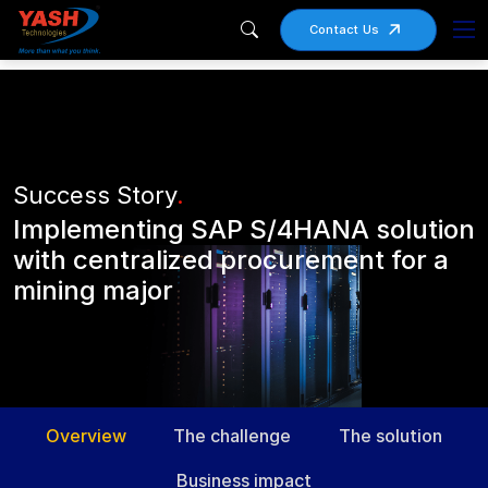
Contact Us
Success Story
.
Implementing SAP S/4HANA solution
with centralized procurement for a
mining major
Overview
The challenge
The solution
Business impact