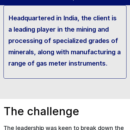
Headquartered in India, the client is
a leading player in the mining and
processing of specialized grades of
minerals, along with manufacturing a
range of gas meter instruments.
The challenge
The leadership was keen to break down the