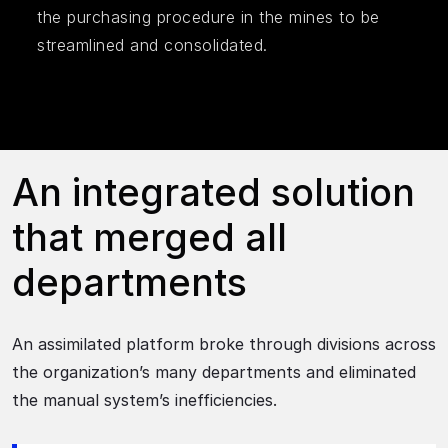
the purchasing procedure in the mines to be
streamlined and consolidated.
An integrated solution
that merged all
departments
An assimilated platform broke through divisions across
the organization’s many departments and eliminated
the manual system’s inefficiencies.