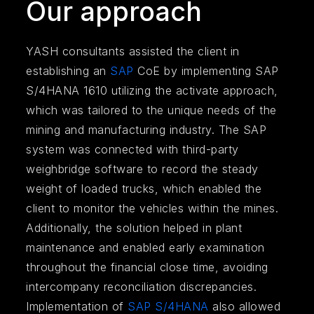
Our approach
YASH consultants assisted the client in
establishing an
SAP
CoE by implementing SAP
S/4HANA 1610 utilizing the activate approach,
which was tailored to the unique needs of the
mining and manufacturing industry. The SAP
system was connected with third-party
weighbridge software to record the steady
weight of loaded trucks, which enabled the
client to monitor the vehicles within the mines.
Additionally, the solution helped in plant
maintenance and enabled early examination
throughout the financial close time, avoiding
intercompany reconciliation discrepancies.
Implementation of
SAP S/4HANA
also allowed