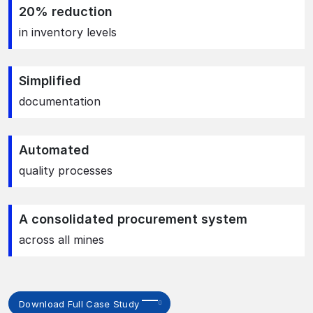
20% reduction
in inventory levels
Simplified
documentation
Automated
quality processes
A consolidated procurement system
across all mines
Download Full Case Study