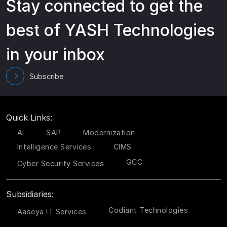
Stay connected to get the
best of YASH Technologies
in your inbox
Subscribe
Quick Links:
AI
SAP
Modernization
Intelligence Services
CIMS
GCC
Cyber Security Services
Subsidiaries:
Codiant Technologies
Aaseya IT Services