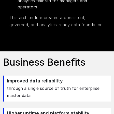
analytics tailored for managers and
operators
This architecture created a consistent,
governed, and analytics-ready data foundation.
Business Benefits
Improved data reliability
through a single source of truth for enterprise
master data
Higher uptime and platform stability