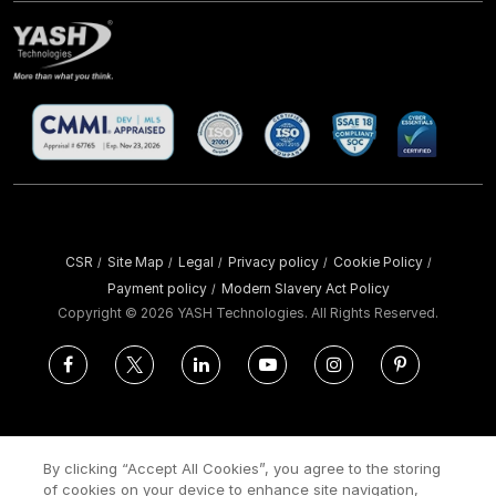
CSR
Site Map
Legal
Privacy policy
Cookie Policy
/
/
/
/
/
Payment policy
Modern Slavery Act Policy
/
Copyright ©
2026 YASH Technologies. All Rights Reserved.
By clicking “Accept All Cookies”, you agree to the storing
of cookies on your device to enhance site navigation,