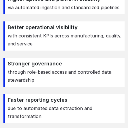
via automated ingestion and standardized pipelines
Better operational visibility
with consistent KPIs across manufacturing, quality,
and service
Stronger governance
through role-based access and controlled data
stewardship
Faster reporting cycles
due to automated data extraction and
transformation