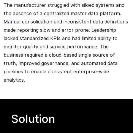
The manufacturer struggled with siloed systems and
the absence of a centralized master data platform.
Manual consolidation and inconsistent data definitions
made reporting slow and error prone. Leadership
lacked standardized KPIs and had limited ability to
monitor quality and service performance. The
business required a cloud-based single source of
truth, improved governance, and automated data
pipelines to enable consistent enterprise-wide
analytics.
Solution