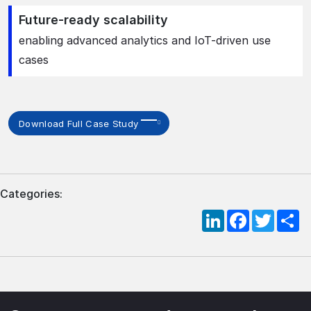
Future-ready scalability
enabling advanced analytics and IoT-driven use
cases
Download Full Case Study
Categories:
LinkedIn
Facebook
Twitte
S