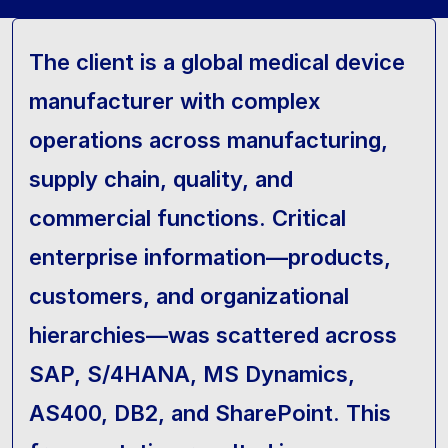
The client is a global medical device
manufacturer with complex
operations across manufacturing,
supply chain, quality, and
commercial functions. Critical
enterprise information—products,
customers, and organizational
hierarchies—was scattered across
SAP, S/4HANA, MS Dynamics,
AS400, DB2, and SharePoint. This