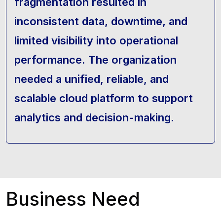
fragmentation resulted in
inconsistent data, downtime, and
limited visibility into operational
performance. The organization
needed a unified, reliable, and
scalable cloud platform to support
analytics and decision-making.
Business Need