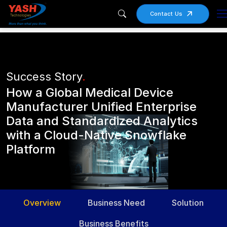
Contact Us
Success Story
.
How a Global Medical Device
Manufacturer Unified Enterprise
Data and Standardized Analytics
with a Cloud-Native Snowflake
Platform
Overview
Business Need
Solution
Business Benefits