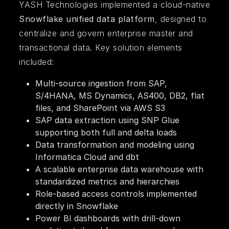
YASH Technologies implemented a cloud-native
Snowflake unified data platform
, designed to
centralize and govern enterprise master and
transactional data. Key solution elements
included:
Multi-source ingestion from SAP,
S/4HANA, MS Dynamics, AS400, DB2, flat
files, and SharePoint via AWS S3
SAP data extraction using SNP Glue
supporting both full and delta loads
Data transformation and modeling using
Informatica Cloud and dbt
A scalable enterprise data warehouse with
standardized metrics and hierarchies
Role-based access controls implemented
directly in Snowflake
Power BI dashboards with drill-down