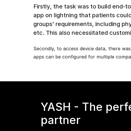
Firstly, the task was to build end
app on lightning that patients cou
groups' requirements, including ph
etc. This also necessitated customi
Secondly, to access device data, there wa
apps can be configured for multiple compan
YASH - The perf
partner