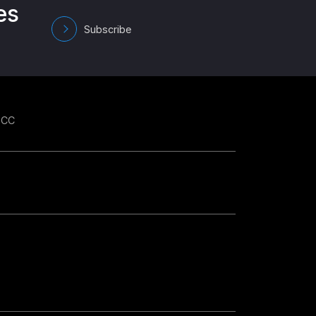
es
Subscribe
GCC