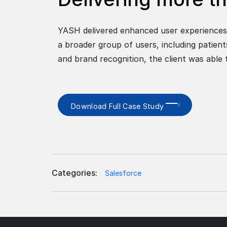
YASH delivered enhanced user experiences 
a broader group of users, including patien
and brand recognition, the client was able
Download Full Case Study
Categories:
Salesforce