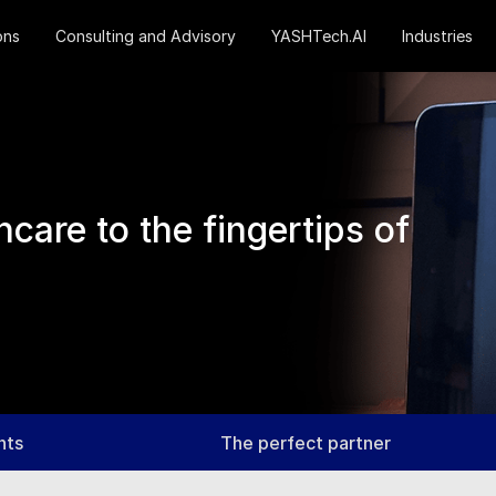
ons
Consulting and Advisory
YASHTech.AI
Industries
care to the fingertips of
nts
The perfect partner