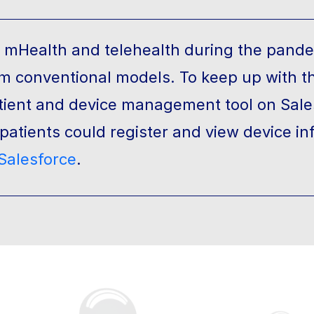
n mHealth and telehealth during the pande
om conventional models. To keep up with t
atient and device management tool on Sale
atients could register and view device in
Salesforce
.