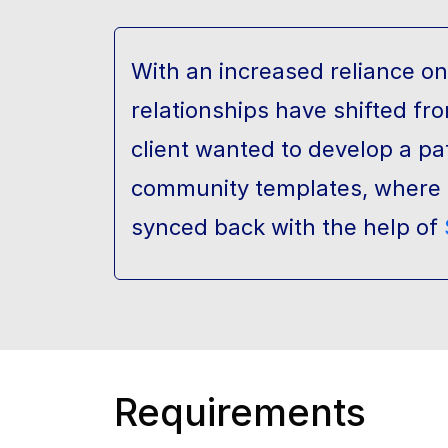
With an increased reliance o
relationships have shifted fr
client wanted to develop a p
community templates, where p
synced back with the help of
Requirements