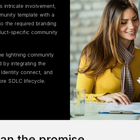
s intricate involvement,
munity template with a
to the required branding
roduct-specific community
he lightning community
 by integrating the
e Identity connect, and
ire SDLC lifecycle.
han the promise