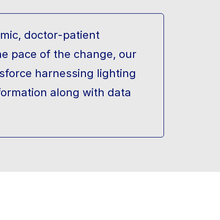
mic, doctor-patient
he pace of the change, our
sforce harnessing lighting
formation along with data