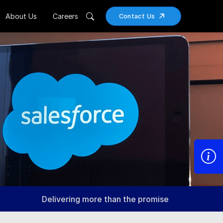
About Us
Careers
Contact Us
Delivering more than the promise