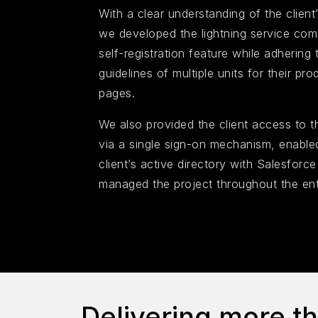
With a clear understanding of the client’
we developed the lightning service com
self-registration feature while adhering 
guidelines of multiple units for their p
pages.
We also provided the client access to t
via a single sign-on mechanism, enabled
client’s active directory with Salesforc
managed the project throughout the ent
Delivering more t