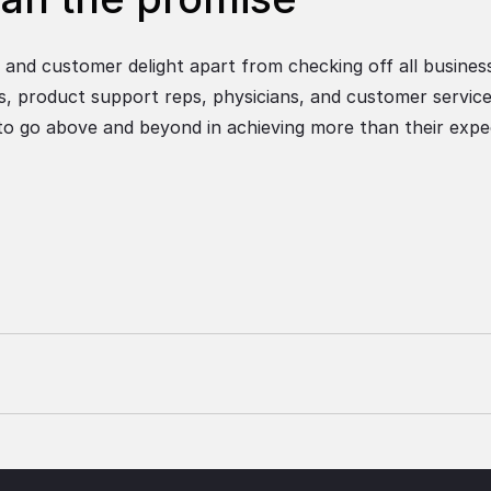
and customer delight apart from checking off all busines
ts, product support reps, physicians, and customer service
 to go above and beyond in achieving more than their expe