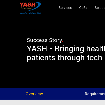
Services
CoEs
Soluti
Success Story
.
YASH - Bringing health
patients through tech
Overview
Requireme