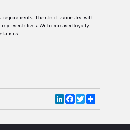
s requirements. The client connected with
 representatives. With increased loyalty
ctations.
LinkedIn
Facebook
Twitter
Share