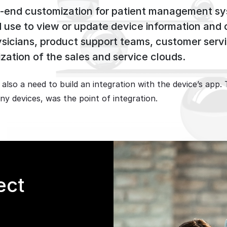
-to-end customization for patient management s
ld use to view or update device information and
ysicians, product support teams, customer servi
zation of the sales and service clouds.
s also a need to build an integration with the device’s a
y devices, was the point of integration.
ect