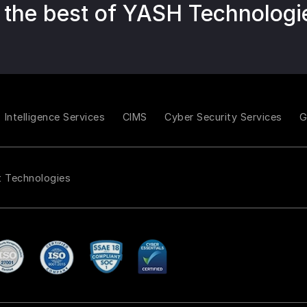
 the best of YASH Technologi
Intelligence Services
CIMS
Cyber Security Services
t Technologies