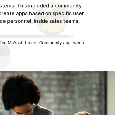
ystems. This included a community
 create apps based on specific user
ce personnel, inside sales teams,
pp. The MuYash tenant Community app, where