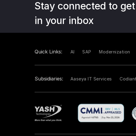
Stay connected to get
in your inbox
Quick Links:
AI
SAP
Modernization
Subsidiaries:
Aaseya IT Services
Codian