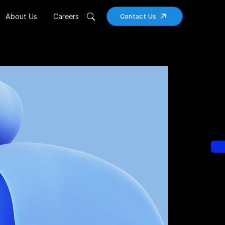
About Us
Careers
Contact Us