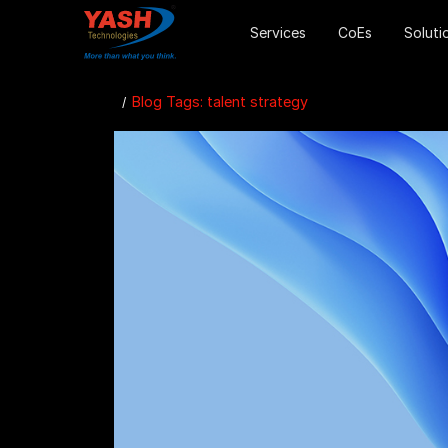
Services
CoEs
Soluti
Blog Tags: talent strategy