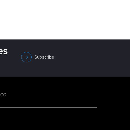
es
Subscribe
GCC