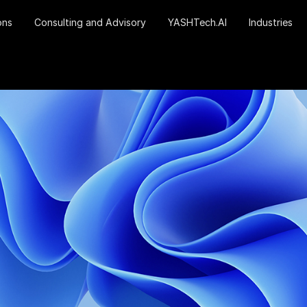
ons
Consulting and Advisory
YASHTech.AI
Industries