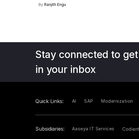
By
Ranjith Engu
Stay connected to get
in your inbox
Quick Links:
AI
SAP
Modernization
Subsidiaries:
Aaseya IT Services
Codian