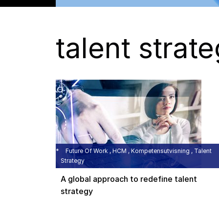
talent strat
Future Of Work , HCM , Kompetensutvisning , Talent
Strategy
A global approach to redefine talent
strategy