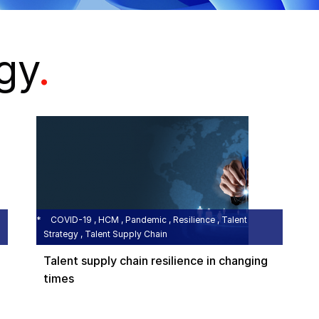
egy
.
COVID-19 , HCM , Pandemic , Resilience , Talent
Strategy , Talent Supply Chain
Talent supply chain resilience in changing
times