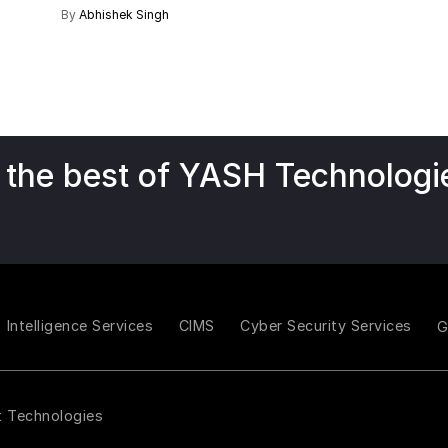
By
Abhishek Singh
 the best of YASH Technologi
Intelligence Services
CIMS
Cyber Security Services
t Technologies