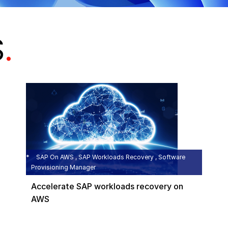
S
.
SAP On AWS , SAP Workloads Recovery , Software
Provisioning Manager
Accelerate SAP workloads recovery on
AWS