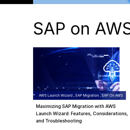
SAP on AW
AWS Launch Wizard , SAP Migration , SAP On AWS
Maximizing SAP Migration with AWS
Launch Wizard: Features, Considerations,
and Troubleshooting