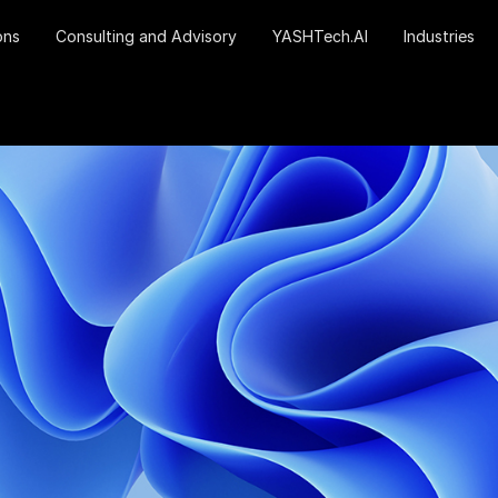
ons
Consulting and Advisory
YASHTech.AI
Industries