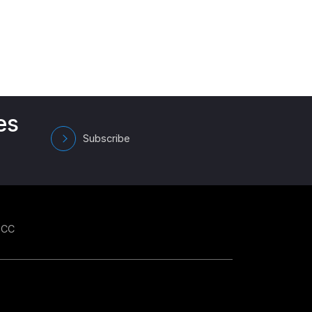
es
Subscribe
GCC