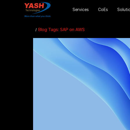
Services
CoEs
Soluti
Blog Tags: SAP on AWS