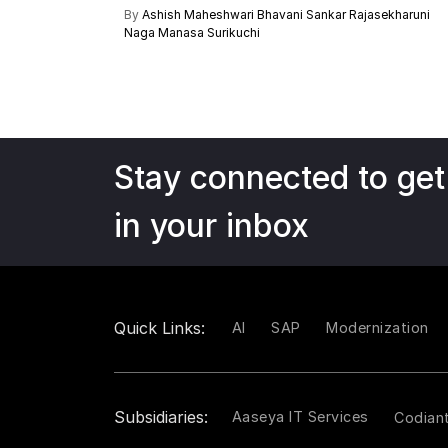
By
Ashish Maheshwari
Bhavani Sankar Rajasekharuni
Naga Manasa Surikuchi
Stay connected to get
in your inbox
Quick Links:
AI
SAP
Modernization
Subsidiaries:
Aaseya IT Services
Codian