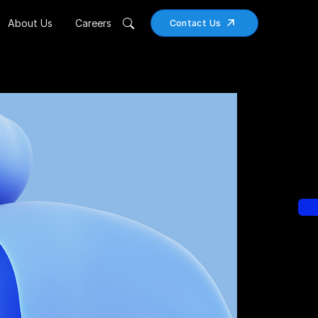
About Us
Careers
Contact Us