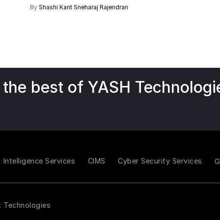
By
Shashi Kant
Sneharaj Rajendran
 the best of YASH Technologi
Intelligence Services
CIMS
Cyber Security Services
t Technologies