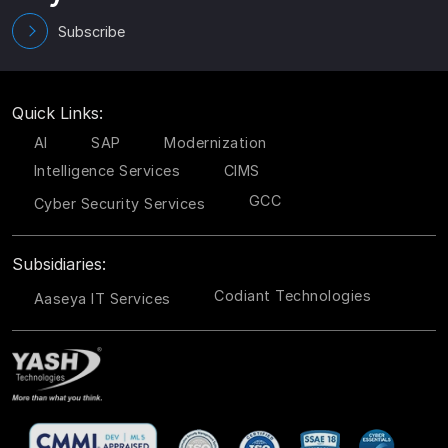
Subscribe
Quick Links:
AI
SAP
Modernization
Intelligence Services
CIMS
GCC
Cyber Security Services
Subsidiaries:
Codiant Technologies
Aaseya IT Services