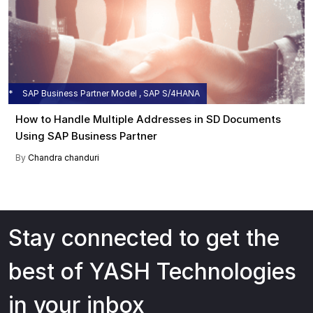
SAP Business Partner Model , SAP S/4HANA
How to Handle Multiple Addresses in SD Documents
Using SAP Business Partner
By
Chandra chanduri
Stay connected to get the
best of YASH Technologies
in your inbox