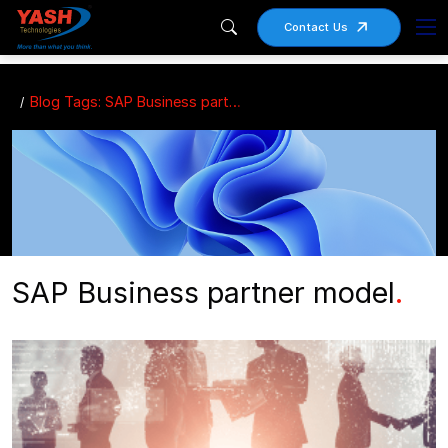
Contact Us
Blog Tags: SAP Business partner model
SAP Business partner model
.