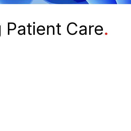
 Patient Care
.