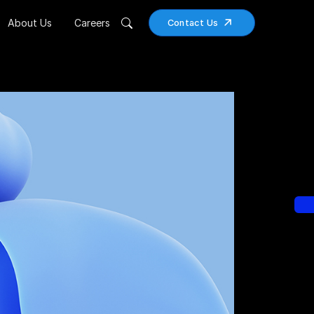
About Us
Careers
Contact Us