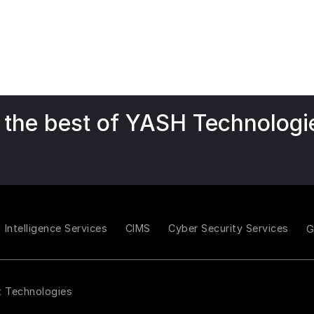
 the best of YASH Technologi
Intelligence Services
CIMS
Cyber Security Services
t Technologies