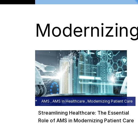
Modernizing
AMS , AMS In Healthcare , Modernizing Patient Care
Streamlining Healthcare: The Essential
Role of AMS in Modernizing Patient Care