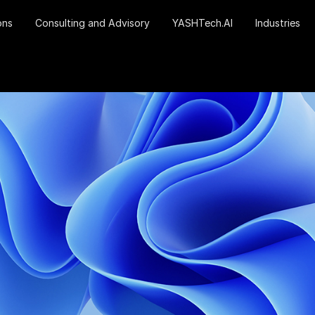
ons
Consulting and Advisory
YASHTech.AI
Industries