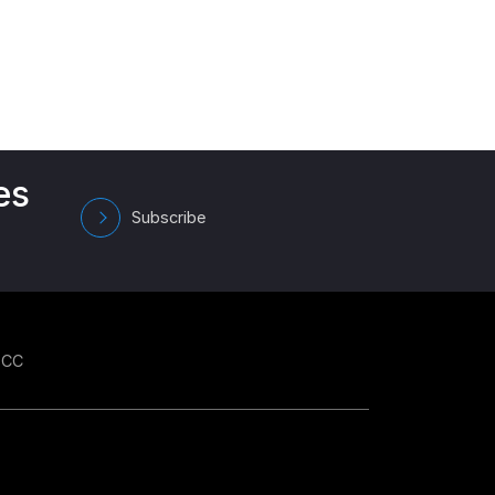
es
Subscribe
GCC