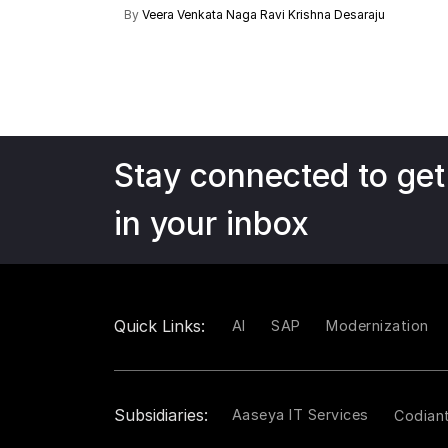
By
Veera Venkata Naga Ravi Krishna Desaraju
Stay connected to get
in your inbox
Quick Links:
AI
SAP
Modernization
Subsidiaries:
Aaseya IT Services
Codian