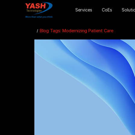
Services
CoEs
Soluti
Blog Tags: Modernizing Patient Care