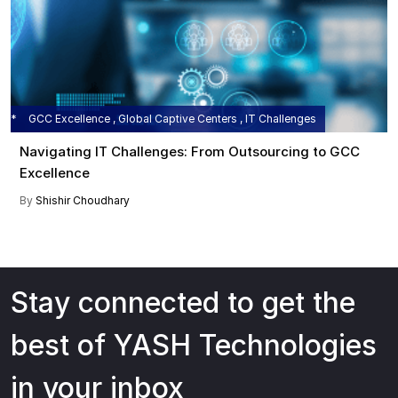
GCC Excellence , Global Captive Centers , IT Challenges
Navigating IT Challenges: From Outsourcing to GCC
Excellence
By
Shishir Choudhary
Stay connected to get the
best of YASH Technologies
in your inbox