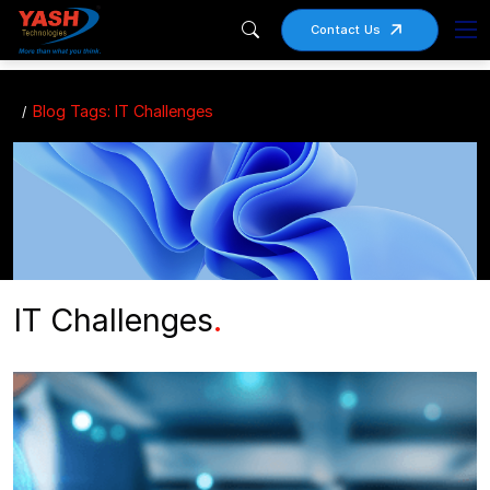
Contact Us
Blog Tags: IT Challenges
IT Challenges
.