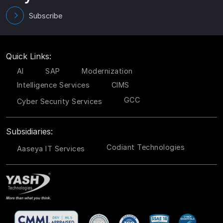
Subscribe
Quick Links:
AI
SAP
Modernization
Intelligence Services
CIMS
GCC
Cyber Security Services
Subsidiaries:
Codiant Technologies
Aaseya IT Services