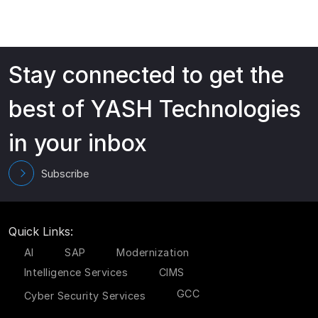
Stay connected to get the
best of YASH Technologies
in your inbox
Subscribe
Quick Links:
AI
SAP
Modernization
Intelligence Services
CIMS
GCC
Cyber Security Services