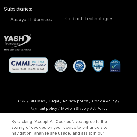
Subsidiaries:
Codiant Technologies
Aaseya IT Services
CSR
Site Map
Legal
Privacy policy
Cookie Policy
/
/
/
/
/
Payment policy
Modern Slavery Act Policy
/
Copyright ©
2026 YASH Technologies. All Rights Reserved.
By clicking “Accept All Cookies”, you agree to the
storing of cookies on your device to enhance site
navigation, analyze site usage, and assist in our