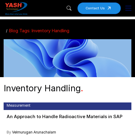
Contact Us
Blog Tags: Inventory Handling
Inventory Handling
.
Catch Weight Management , Inventory Handling , Pharmaceuticals ,
Radioactive Materials , Radiopharmaceuticals , SAP , Variable
Measurement
An Approach to Handle Radioactive Materials in SAP
By
Velmurugan Arunachalam