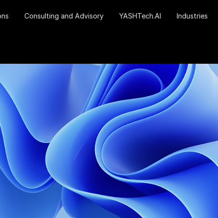
ons
Consulting and Advisory
YASHTech.AI
Industries