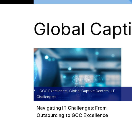
Global Capt
GCC Excellence , Global Captive Centers , IT
Challenges
Navigating IT Challenges: From
Outsourcing to GCC Excellence