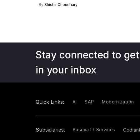
By
Shishir Choudhary
Stay connected to get
in your inbox
Quick Links:
AI
SAP
Modernization
Subsidiaries:
Aaseya IT Services
Codian