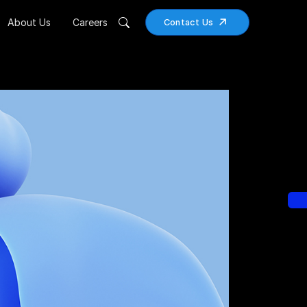
About Us
Careers
Contact Us