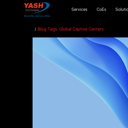
Services
CoEs
Soluti
Blog Tags: Global Captive Centers