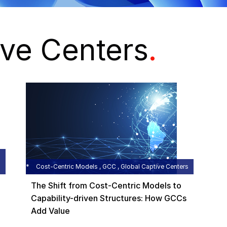
ive Centers
.
Cost-Centric Models , GCC , Global Captive Centers
The Shift from Cost-Centric Models to
Capability-driven Structures: How GCCs
Add Value