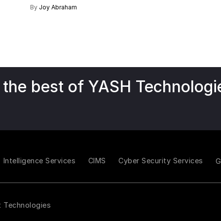
By
Joy Abraham
 the best of YASH Technologi
Intelligence Services
CIMS
Cyber Security Services
t Technologies