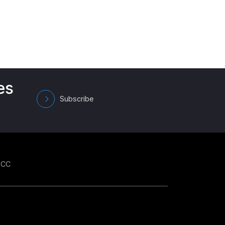
es
Subscribe
GCC