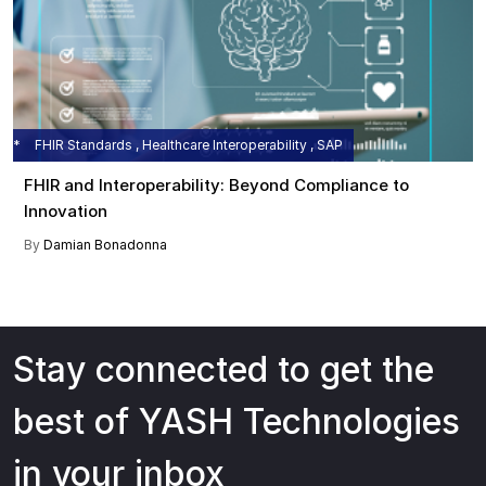
FHIR Standards , Healthcare Interoperability , SAP
FHIR and Interoperability: Beyond Compliance to
Innovation
By
Damian Bonadonna
Stay connected to get the
best of YASH Technologies
in your inbox