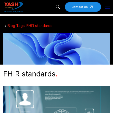
Contact Us
Blog Tags: FHIR standards
FHIR standards
.