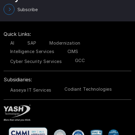
Subscribe
Quick Links:
AI
SAP
Modernization
Intelligence Services
CIMS
GCC
Cyber Security Services
Subsidiaries:
Codiant Technologies
Aaseya IT Services