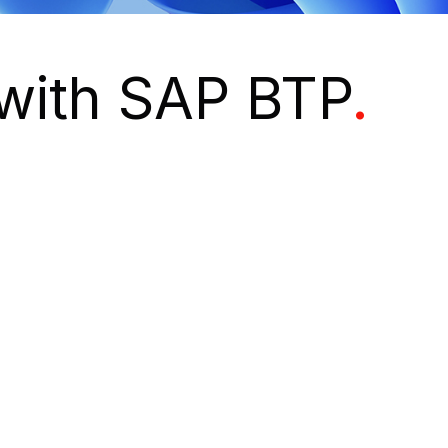
 with SAP BTP
.