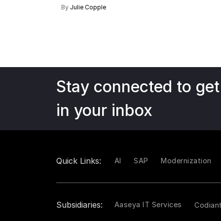
By
Julie Copple
Stay connected to get
in your inbox
Quick Links:
AI
SAP
Modernization
Subsidiaries:
Aaseya IT Services
Codian