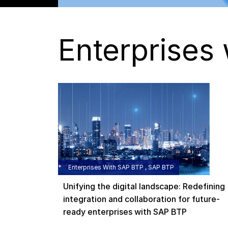
Enterprises
Enterprises With SAP BTP , SAP BTP
Unifying the digital landscape: Redefining
integration and collaboration for future-
ready enterprises with SAP BTP