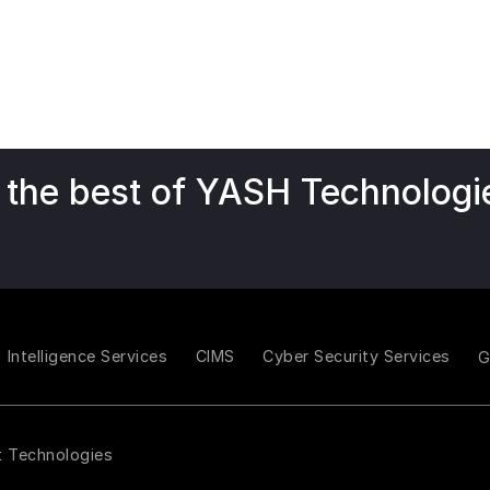
 the best of YASH Technologi
Intelligence Services
CIMS
Cyber Security Services
t Technologies