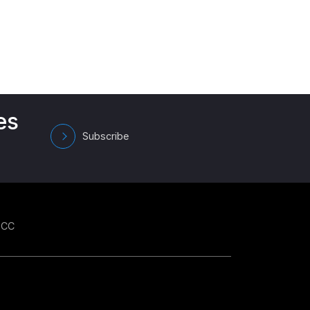
es
Subscribe
GCC