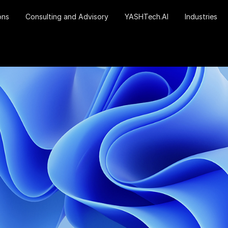
ons
Consulting and Advisory
YASHTech.AI
Industries