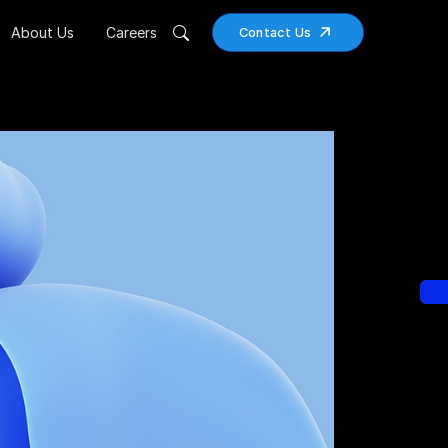
About Us
Careers
Contact Us