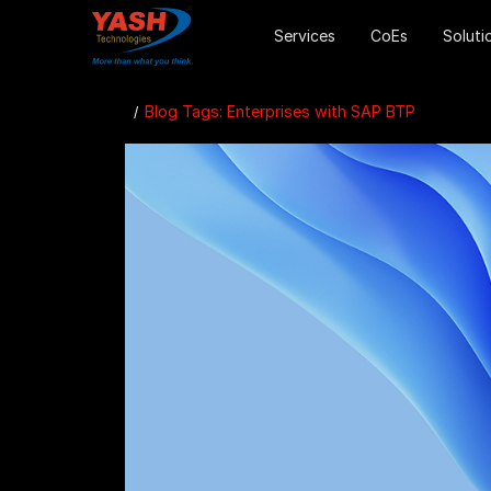
Services
CoEs
Soluti
Blog Tags: Enterprises with SAP BTP