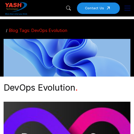
Contact Us
Blog Tags: DevOps Evolution
DevOps Evolution
.