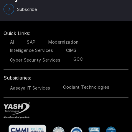
Subscribe
Quick Links:
AI
SAP
Modernization
Intelligence Services
CIMS
GCC
Cyber Security Services
Subsidiaries:
Codiant Technologies
Aaseya IT Services