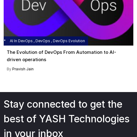
AI In DevOps , DevOps , DevOps Evolution
The Evolution of DevOps From Automation to AI-
driven operations
By
Pravish Jain
Stay connected to get the
best of YASH Technologies
in your inbox