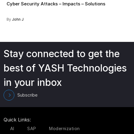
Cyber Security Attacks – Impacts – Solutions
By
John J
Stay connected to get the
best of YASH Technologies
in your inbox
Subscribe
Quick Links:
AI
SAP
Modernization