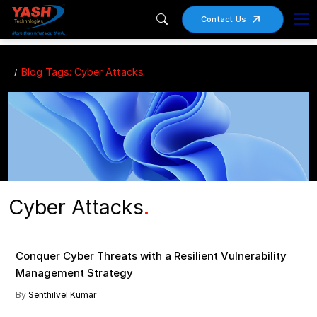
Contact Us
Blog Tags: Cyber Attacks
Cyber Attacks
.
Cyber Attacks , Cybersecurity , Vulnerability Management
Conquer Cyber Threats with a Resilient Vulnerability
Management Strategy
By
Senthilvel Kumar