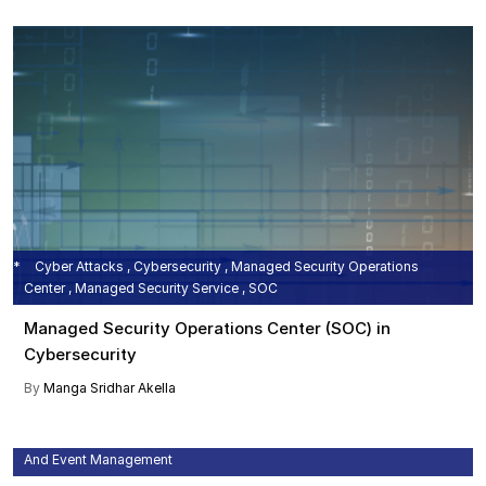
Cyber Attacks , Cybersecurity , Managed Security Operations
Center , Managed Security Service , SOC
Managed Security Operations Center (SOC) in
Cybersecurity
By
Manga Sridhar Akella
Cyber Attacks , Cyber Security , IT Security , Security Information
And Event Management