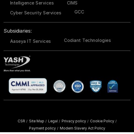
Intelligence Services
CIMS
GCC
Cyber Security Services
Subsidiaries:
Codiant Technologies
Aaseya IT Services
CSR
Site Map
Legal
Privacy policy
Cookie Policy
/
/
/
/
/
Payment policy
Modern Slavery Act Policy
/