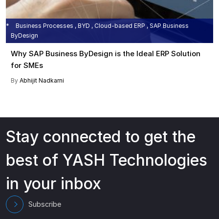
Business Processes , BYD , Cloud-based ERP , SAP Business
ByDesign
Why SAP Business ByDesign is the Ideal ERP Solution
for SMEs
By
Abhijit Nadkarni
Stay connected to get the
best of YASH Technologies
in your inbox
Subscribe