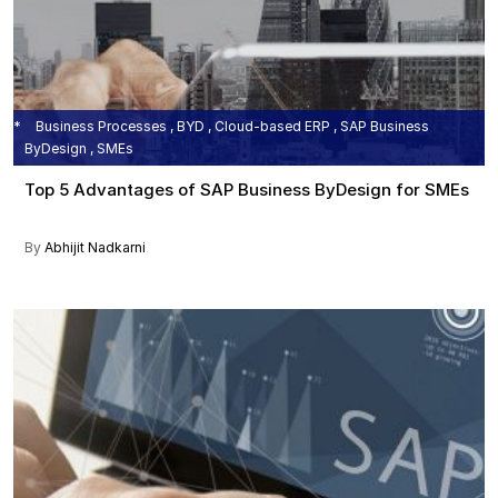
Business Processes , BYD , Cloud-based ERP , SAP Business
ByDesign , SMEs
Top 5 Advantages of SAP Business ByDesign for SMEs
By
Abhijit Nadkarni