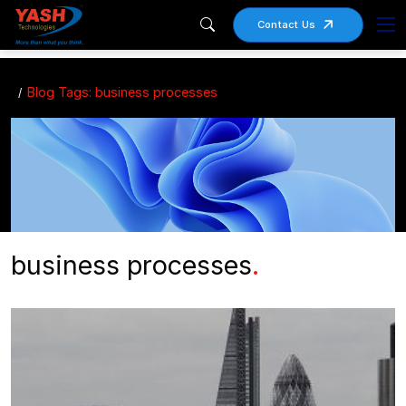
Contact Us
Blog Tags: business processes
business processes
.