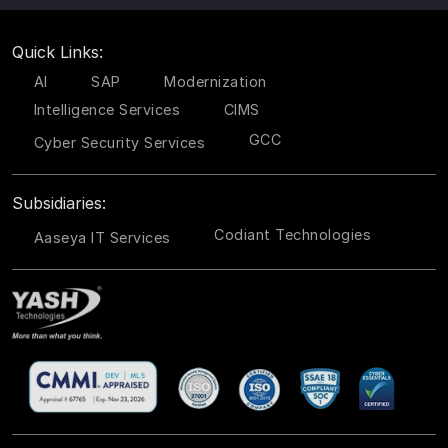
Quick Links:
AI
SAP
Modernization
Intelligence Services
CIMS
GCC
Cyber Security Services
Subsidiaries:
Codiant Technologies
Aaseya IT Services