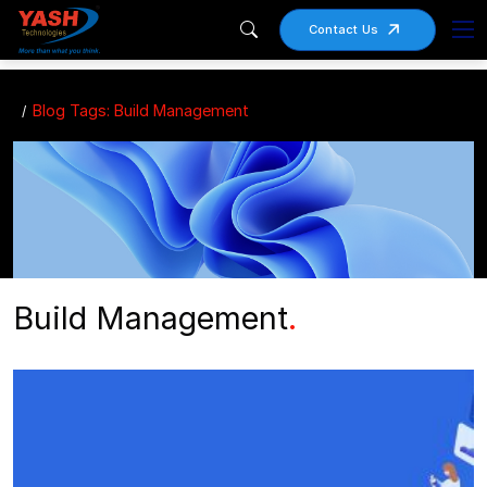
Contact Us
Blog Tags: Build Management
Build Management
.