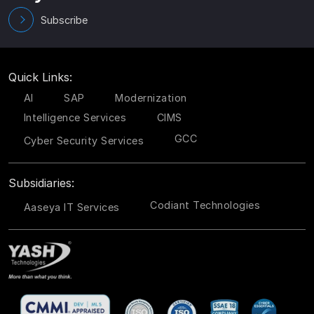
Subscribe
Quick Links:
AI
SAP
Modernization
Intelligence Services
CIMS
GCC
Cyber Security Services
Subsidiaries:
Codiant Technologies
Aaseya IT Services