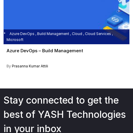
Azure DevOps , Build Management , Cloud , Cloud Services ,
Microsoft
Azure DevOps – Build Management
By
Prasanna Kumar Attili
Stay connected to get the
best of YASH Technologies
in your inbox