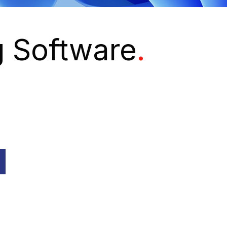
g Software
.